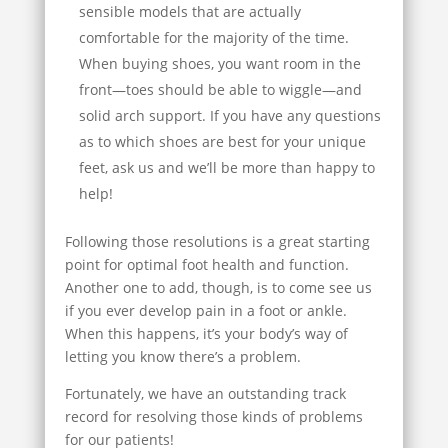
sensible models that are actually
comfortable for the majority of the time.
When buying shoes, you want room in the
front—toes should be able to wiggle—and
solid arch support. If you have any questions
as to which shoes are best for your unique
feet, ask us and we’ll be more than happy to
help!
Following those resolutions is a great starting
point for optimal foot health and function.
Another one to add, though, is to come see us
if you ever develop pain in a foot or ankle.
When this happens, it’s your body’s way of
letting you know there’s a problem.
Fortunately, we have an outstanding track
record for resolving those kinds of problems
for our patients!