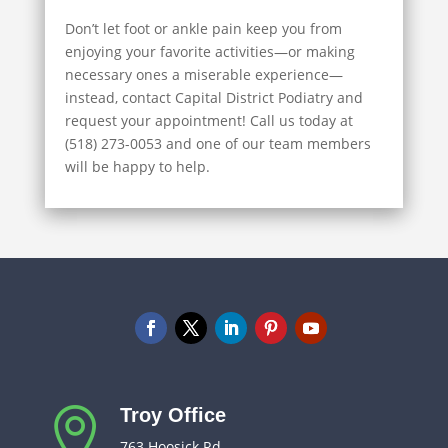
Don’t let foot or ankle pain keep you from
enjoying your favorite activities—or making
necessary ones a miserable experience—
instead, contact Capital District Podiatry and
request your appointment! Call us today at
(518) 273-0053 and one of our team members
will be happy to help.
Troy Office

763 Hoosick Rd.