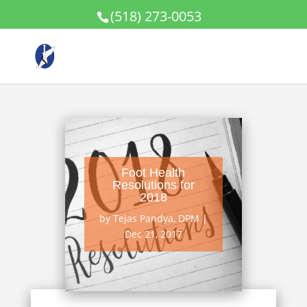
(518) 273-0053
Foot Health
Resolutions for
2018
by
Tejas Pandya, DPM
|
Dec 21, 2017