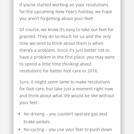
If you’ve started working on your resolutions
for the upcoming New Year’s holiday, we hope
you aren’t forgetting about your feet!
Of course, we know it’s easy to take our feet for
granted. They do so much for us and the only
time we tend to think about them is when
there’s a problem. Since it’s just better not to
have a problem in the first place, you may want
to spend a little time thinking about
resolutions for better foot care in 2018.
Sure, it might seem lame to make resolutions
for foot care, but take just a moment right now
and think about what life would be like without
your feet:
No driving – you couldn’t operate gas and
brake pedals.
No cycling – you use your feet to push down