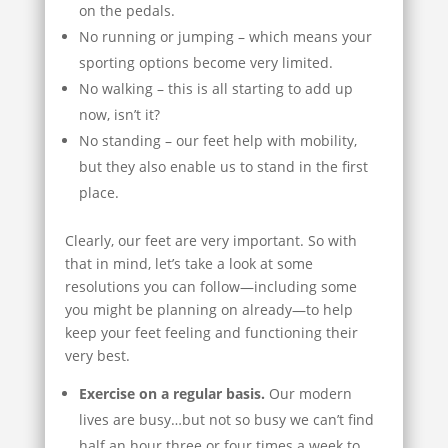
on the pedals.
No running or jumping – which means your
sporting options become very limited.
No walking – this is all starting to add up
now, isn’t it?
No standing – our feet help with mobility,
but they also enable us to stand in the first
place.
Clearly, our feet are very important. So with
that in mind, let’s take a look at some
resolutions you can follow—including some
you might be planning on already—to help
keep your feet feeling and functioning their
very best.
Exercise on a regular basis.
Our modern
lives are busy…but not so busy we can’t find
half an hour three or four times a week to