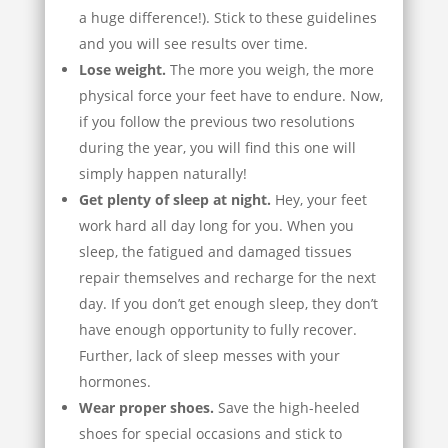
a huge difference!). Stick to these guidelines
and you will see results over time.
Lose weight.
The more you weigh, the more
physical force your feet have to endure. Now,
if you follow the previous two resolutions
during the year, you will find this one will
simply happen naturally!
Get plenty of sleep at night.
Hey, your feet
work hard all day long for you. When you
sleep, the fatigued and damaged tissues
repair themselves and recharge for the next
day. If you don’t get enough sleep, they don’t
have enough opportunity to fully recover.
Further, lack of sleep messes with your
hormones.
Wear proper shoes.
Save the high-heeled
shoes for special occasions and stick to