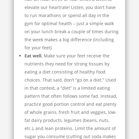
elevate our heartrate! Listen, you don’t have
to run marathons or spend all day in the
gym for optimal health – just a simple walk
on your lunch break a couple of times during
the week makes a big difference (including
for your feet).
Eat well.
Make sure your feet receive the
nutrients they need for strong tissues by
eating a diet consisting of healthy food
choices. That said, don’t “go on a diet.” Used
in that context, a “diet” is a limited eating
pattern that often follows some fad. Instead,
practice good portion control and eat plenty
of whole grains, fresh fruit and veggies, low-
fat dairy products, legumes (beans, nuts,
etc.), and lean proteins. Limit the amount of
sugar you consume (cutting out soda makes