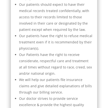
Our patients should expect to have their
medical records treated confidentially, with
access to their records limited to those
involved in their care or designated by the
patient except when required by the law.
Our patients have the right to refuse medical
treatment even if it is recommended by their
physician(s).
Our Patients have the right to receive
considerate, respectful care and treatment
at all times without regard to race, creed, sex
and/or national origin.
We will help our patients file insurance
claims and give detailed explanations of bills
through our billing service.
Our doctor strives to provide service
excellence & provide the highest quality