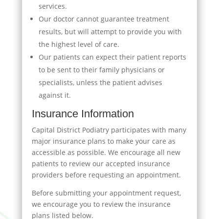
services.
Our doctor cannot guarantee treatment
results, but will attempt to provide you with
the highest level of care.
Our patients can expect their patient reports
to be sent to their family physicians or
specialists, unless the patient advises
against it.
Insurance Information
Capital District Podiatry participates with many
major insurance plans to make your care as
accessible as possible. We encourage all new
patients to review our accepted insurance
providers before requesting an appointment.
Before submitting your appointment request,
we encourage you to review the insurance
plans listed below.