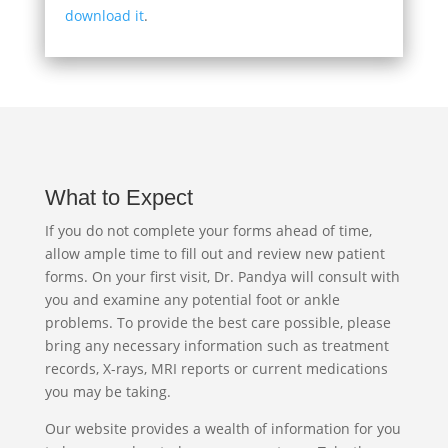
download it
.
What to Expect
If you do not complete your forms ahead of time,
allow ample time to fill out and review new patient
forms. On your first visit, Dr. Pandya will consult with
you and examine any potential foot or ankle
problems. To provide the best care possible, please
bring any necessary information such as treatment
records, X-rays, MRI reports or current medications
you may be taking.
Our website provides a wealth of information for you