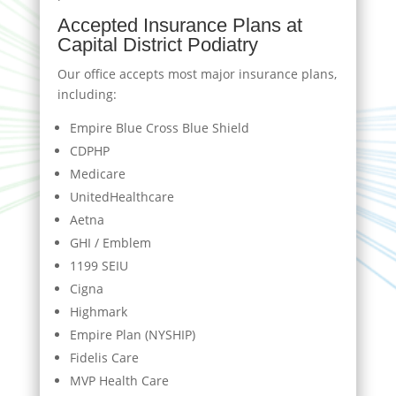
Accepted Insurance Plans at
Capital District Podiatry
Our office accepts most major insurance plans,
including:
Empire Blue Cross Blue Shield
CDPHP
Medicare
UnitedHealthcare
Aetna
GHI / Emblem
1199 SEIU
Cigna
Highmark
Empire Plan (NYSHIP)
Fidelis Care
MVP Health Care