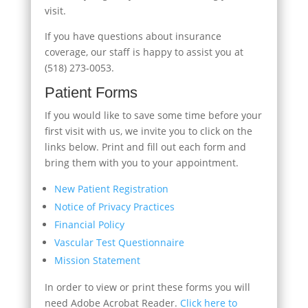
visit.
If you have questions about insurance
coverage, our staff is happy to assist you at
(518) 273-0053.
Patient Forms
If you would like to save some time before your
first visit with us, we invite you to click on the
links below. Print and fill out each form and
bring them with you to your appointment.
New Patient Registration
Notice of Privacy Practices
Financial Policy
Vascular Test Questionnaire
Mission Statement
In order to view or print these forms you will
need Adobe Acrobat Reader.
Click here to