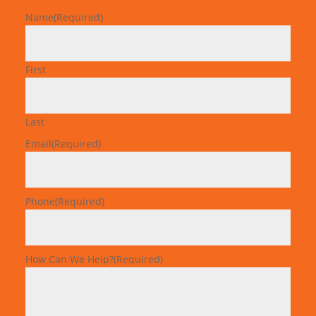
Name
(Required)
First
Last
Email
(Required)
Phone
(Required)
How Can We Help?
(Required)