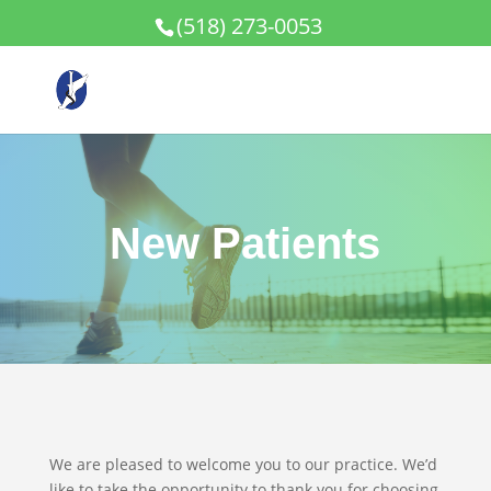
(518) 273-0053
New Patients
We are pleased to welcome you to our practice. We’d
like to take the opportunity to thank you for choosing