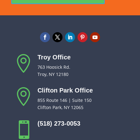
Troy Office

763 Hoosick Rd.
Troy, NY 12180
Clifton Park Office

855 Route 146 | Suite 150
Clifton Park, NY 12065
(518) 273-0053
