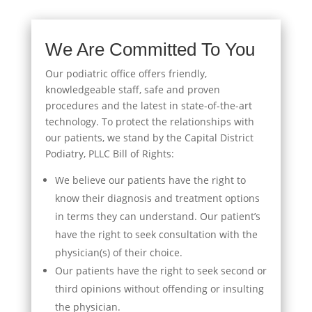
We Are Committed To You
Our podiatric office offers friendly,
knowledgeable staff, safe and proven
procedures and the latest in state-of-the-art
technology. To protect the relationships with
our patients, we stand by the Capital District
Podiatry, PLLC Bill of Rights:
We believe our patients have the right to
know their diagnosis and treatment options
in terms they can understand. Our patient’s
have the right to seek consultation with the
physician(s) of their choice.
Our patients have the right to seek second or
third opinions without offending or insulting
the physician.