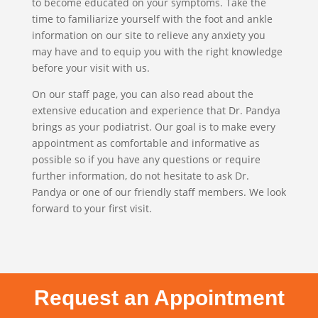
to become educated on your symptoms. Take the
time to familiarize yourself with the foot and ankle
information on our site to relieve any anxiety you
may have and to equip you with the right knowledge
before your visit with us.
On our staff page, you can also read about the
extensive education and experience that Dr. Pandya
brings as your podiatrist. Our goal is to make every
appointment as comfortable and informative as
possible so if you have any questions or require
further information, do not hesitate to ask Dr.
Pandya or one of our friendly staff members. We look
forward to your first visit.
Request an Appointment