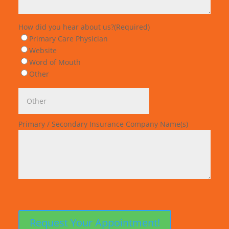
How did you hear about us?
(Required)
Primary Care Physician
Website
Word of Mouth
Other
Primary / Secondary Insurance Company Name(s)