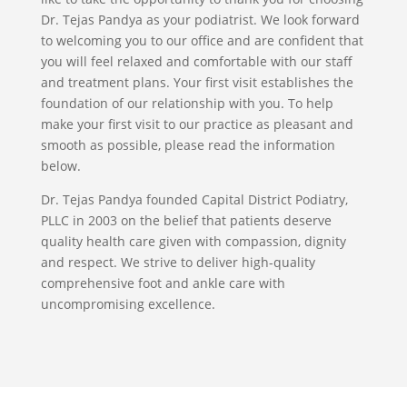
Dr. Tejas Pandya as your podiatrist. We look forward
to welcoming you to our office and are confident that
you will feel relaxed and comfortable with our staff
and treatment plans. Your first visit establishes the
foundation of our relationship with you. To help
make your first visit to our practice as pleasant and
smooth as possible, please read the information
below.
Dr. Tejas Pandya founded Capital District Podiatry,
PLLC in 2003 on the belief that patients deserve
quality health care given with compassion, dignity
and respect. We strive to deliver high-quality
comprehensive foot and ankle care with
uncompromising excellence.