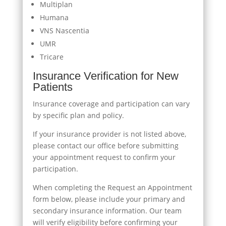
Multiplan
Humana
VNS Nascentia
UMR
Tricare
Insurance Verification for New
Patients
Insurance coverage and participation can vary
by specific plan and policy.
If your insurance provider is not listed above,
please contact our office before submitting
your appointment request to confirm your
participation.
When completing the Request an Appointment
form below, please include your primary and
secondary insurance information. Our team
will verify eligibility before confirming your