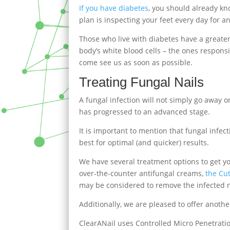
If you have diabetes
, you should already kn
plan is inspecting your feet every day for a
Those who live with diabetes have a greater 
body’s white blood cells – the ones responsi
come see us as soon as possible.
Treating Fungal Nails
A fungal infection will not simply go away 
has progressed to an advanced stage.
It is important to mention that fungal infec
best for optimal (and quicker) results.
We have several treatment options to get yo
over-the-counter antifungal creams,
the Cu
may be considered to remove the infected n
Additionally, we are pleased to offer anot
ClearANail uses Controlled Micro Penetration