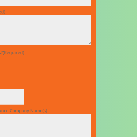
ed)
s?
(Required)
rance Company Name(s)