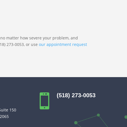
nt no matter how severe your problem, and
518) 273-0053, or use
our appointment request
(518) 273-0053

Suite 150
12065