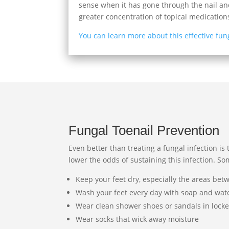
sense when it has gone through the nail and
greater concentration of topical medication
You can learn more about this effective fun
Fungal Toenail Prevention
Even better than treating a fungal infection is 
lower the odds of sustaining this infection. So
Keep your feet dry, especially the areas bet
Wash your feet every day with soap and wat
Wear clean shower shoes or sandals in lock
Wear socks that wick away moisture