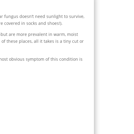
r fungus doesn’t need sunlight to survive,
e covered in socks and shoes!).
—but are more prevalent in warm, moist
hese places, all it takes is a tiny cut or
 most obvious symptom of this condition is