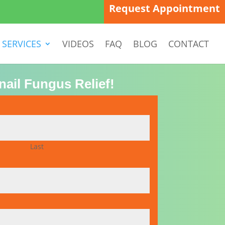
Request Appointment
SERVICES
VIDEOS
FAQ
BLOG
CONTACT
nail Fungus Relief!
Last