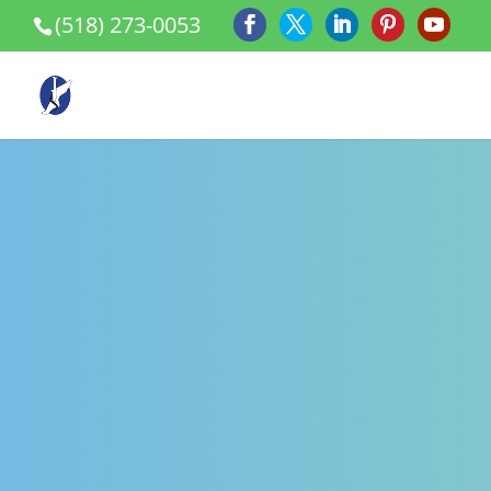
(518) 273-0053