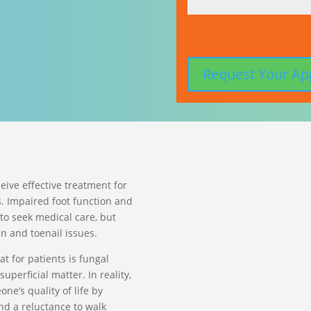
ceive effective treatment for
. Impaired foot function and
to seek medical care, but
in and toenail issues.
t for patients is fungal
superficial matter. In reality,
ne’s quality of life by
nd a reluctance to walk