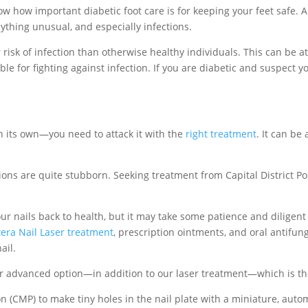
ow how important diabetic foot care is for keeping your feet safe. 
nything unusual, and especially infections.
risk of infection than otherwise healthy individuals. This can be at
ble for fighting against infection. If you are diabetic and suspect y
on its own—you need to attack it with the
right treatment
. It can be
tions are quite stubborn. Seeking treatment from Capital District Po
ur nails back to health, but it may take some patience and diligent
tera Nail Laser treatment
, prescription ointments, and oral antifun
ail.
her advanced option—in addition to our laser treatment—which is th
 (CMP) to make tiny holes in the nail plate with a miniature, automat