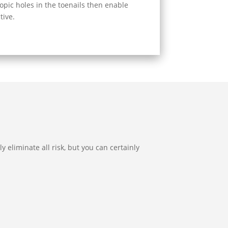
opic holes in the toenails then enable
tive.
y eliminate all risk, but you can certainly