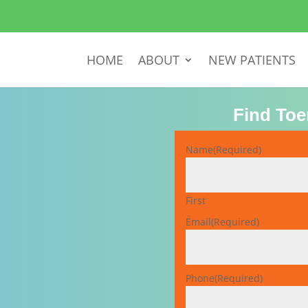
HOME
ABOUT
NEW PATIENTS
Find Toe
Name
(Required)
First
Email
(Required)
Phone
(Required)