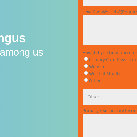
How Can We Help?
(Requir
ungus
s among us
How did you hear about u
Primary Care Physician
Website
Word of Mouth
Other
Primary / Secondary Insu