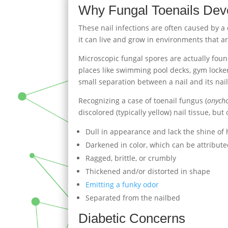
Why Fungal Toenails Dev
These nail infections are often caused by a
it can live and grow in environments that a
Microscopic fungal spores are actually fo
places like swimming pool decks, gym locker
small separation between a nail and its na
Recognizing a case of toenail fungus (
onych
discolored (typically yellow) nail tissue, but
Dull in appearance and lack the shine of 
Darkened in color, which can be attribute
Ragged, brittle, or crumbly
Thickened and/or distorted in shape
Emitting a funky odor
Separated from the nailbed
Diabetic Concerns