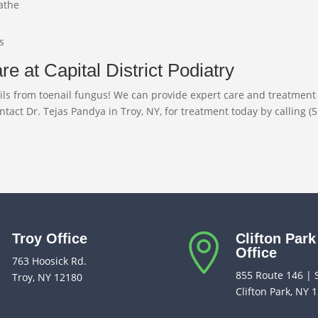
eathe
s
e at Capital District Podiatry
 nails from toenail fungus! We can provide expert care and treatme
ontact Dr. Tejas Pandya in Troy, NY, for treatment today by calling (
Troy Office
Clifton Park


Office
763 Hoosick Rd.
855 Route 146 | 
Troy, NY 12180
Clifton Park, NY 