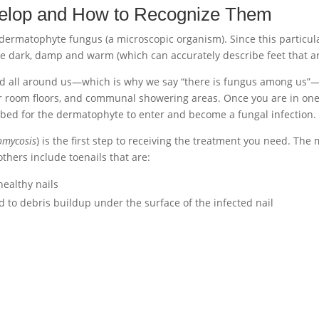
elop and How to Recognize Them
 dermatophyte fungus (a microscopic organism). Since this particula
re dark, damp and warm (which can accurately describe feet that ar
und all around us—which is why we say “there is fungus among us”
 room floors, and communal showering areas. Once you are in one of t
ilbed for the dermatophyte to enter and become a fungal infection.
omycosis
) is the first step to receiving the treatment you need. The
 others include toenails that are:
healthy nails
d to debris buildup under the surface of the infected nail