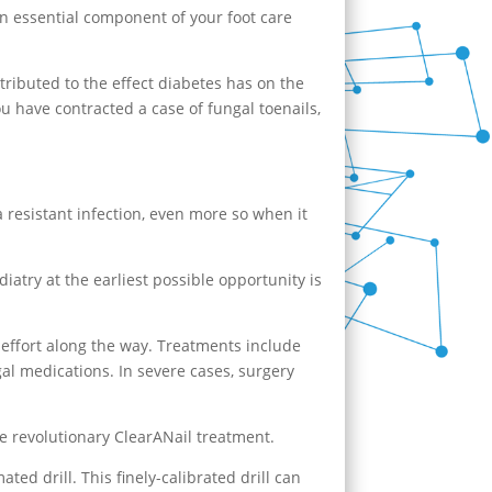
An essential component of your foot care
tributed to the effect diabetes has on the
ou have contracted a case of fungal toenails,
 a resistant infection, even more so when it
diatry
at the earliest possible opportunity is
 effort along the way. Treatments include
gal medications. In severe cases, surgery
e revolutionary ClearANail treatment.
ed drill. This finely-calibrated drill can