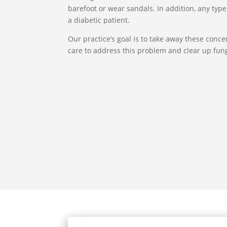
barefoot or wear sandals. In addition, any type 
a diabetic patient.
Our practice’s goal is to take away these conc
care to address this problem and clear up fung