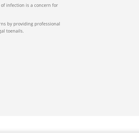
of infection is a concern for
erns by providing professional
al toenails.