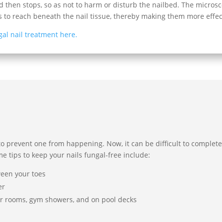
 then stops, so as not to harm or disturb the nailbed. The microsc
s to reach beneath the nail tissue, thereby making them more effec
gal nail treatment here.
to prevent one from happening. Now, it can be difficult to completel
me tips to keep your nails fungal-free include:
ween your toes
er
er rooms, gym showers, and on pool decks