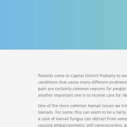
Patients come to Capital District Podiatry to re
conditions that cause many different problems
pain are certainly common reasons for people 
another important one is to receive care for sk
One of the more common toenail issues we trea
toenails. For some, this can seem to be a fairly 
a case of toenail fungus can detract from someo
causing embarrassment, self-consciousness, a