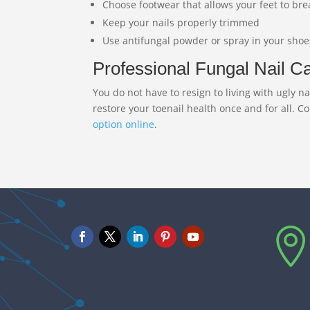
Choose footwear that allows your feet to br
Keep your nails properly trimmed
Use antifungal powder or spray in your shoe
Professional Fungal Nail Car
You do not have to resign to living with ugly
restore your toenail health once and for all. C
option online
.