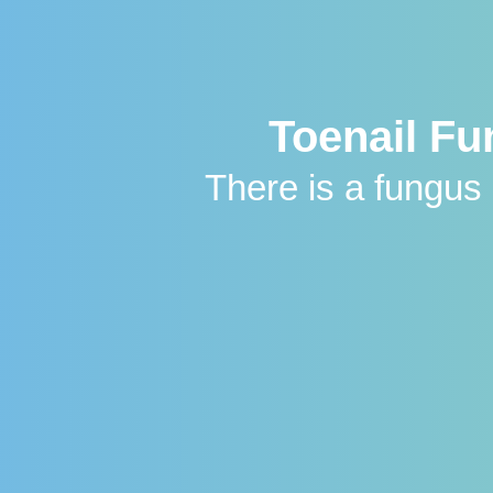
Toenail F
There is a fungu