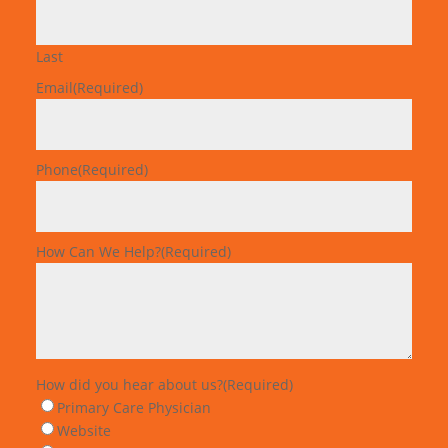
Last
Email
(Required)
Phone
(Required)
How Can We Help?
(Required)
How did you hear about us?
(Required)
Primary Care Physician
Website