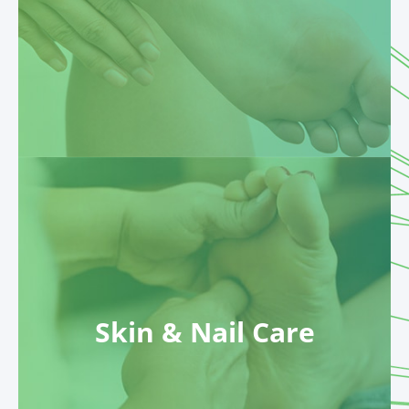
Skin & Nail Care