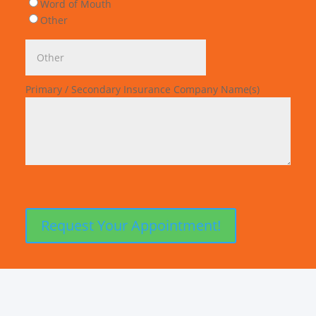
Word of Mouth
Other
Primary / Secondary Insurance Company Name(s)