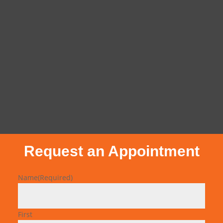
Request an Appointment
Name
(Required)
First