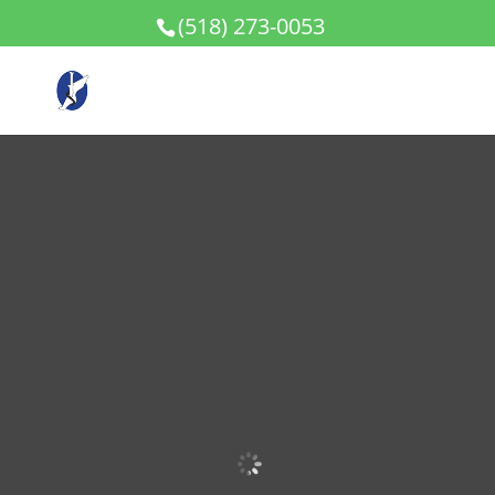
(518) 273-0053