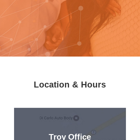
Location & Hours
Troy Office