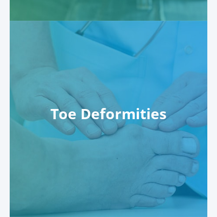
Toe Deformities