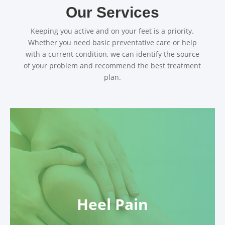
Our Services
Keeping you active and on your feet is a priority.
Whether you need basic preventative care or help
with a current condition, we can identify the source
of your problem and recommend the best treatment
plan.
Heel Pain