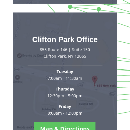
Clifton Park Office
855 Route 146 | Suite 150
Clifton Park, NY 12065
Tuesday
7:00am - 11:30am
Thursday
12:30pm - 5:00pm
Friday
8:00am - 12:00pm
Map & Directions