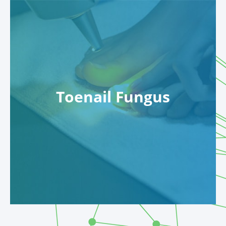
Toenail Fungus