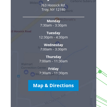
763 Hoosick Rd.
Troy, NY 12180
Monday
7:30am - 3:30pm
Tuesday
12:30pm - 4:30pm
Wednesday
7:00am - 3:30pm
Thursday
7:00am - 11:30am
Friday
7:30am - 11:30pm
Map & Directions