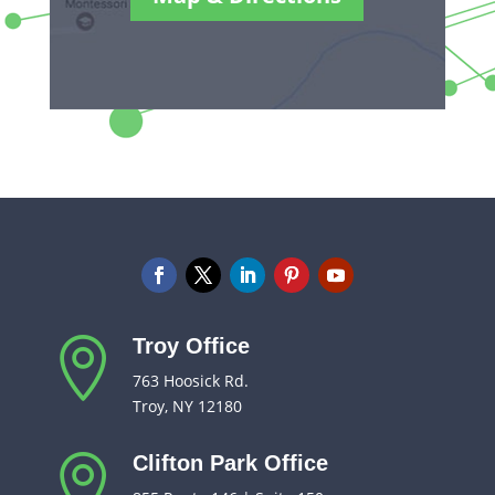
Troy Office

763 Hoosick Rd.
Troy, NY 12180
Clifton Park Office
