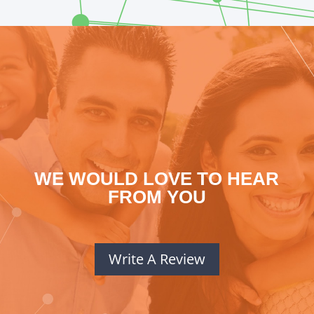
WE WOULD LOVE TO HEAR
FROM YOU
Write A Review