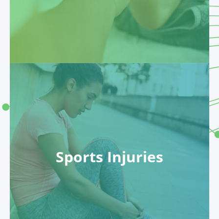
Sports Injuries