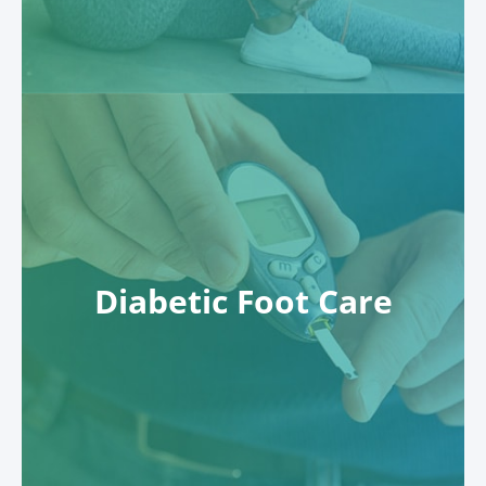
Diabetic Foot Care