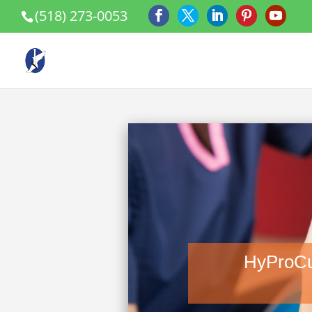
(518) 273-0053
HyProCu