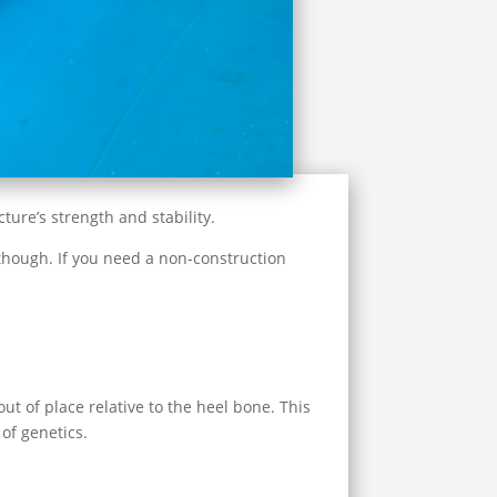
ture’s strength and stability.
t, though. If you need a non-construction
ut of place relative to the heel bone. This
of genetics.