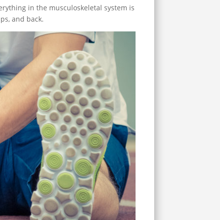
erything in the musculoskeletal system is
ips, and back.