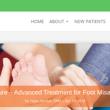
HOME
ABOUT
NEW PATIENTS
re – Advanced Treatment for Foot Misa
by
Tejas Pandya, DPM
|
Apr 17, 2018