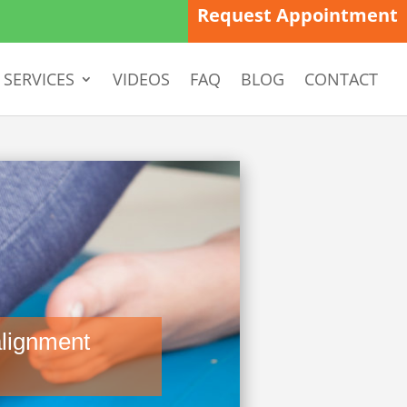
Request Appointment
SERVICES
VIDEOS
FAQ
BLOG
CONTACT
lignment