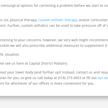
ate nonsurgical options for correcting a problem before we start to 
, ice, physical therapy,
custom orthotic therapy
, and/or corticoste
nt. Further, custom orthotics can be used to take pressure off of s
listening to your concerns, however, we very well might recommend H
sible we will also prescribe additional measures to supplement it
fic situation.
 see us here at Capital District Podiatry.
hout your lower body (and further up)! Instead, contact us and re
an for you, so give us call today at (518) 273-0053 or fill out
our on
nt for whichever of our offices is more convenient for you.