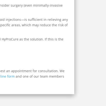
consider surgery (even minimally-invasive
roid injections—is sufficient in relieving any
pecific areas, which may reduce the risk of
yProCure as the solution. If this is the
.
quest an appointment for consultation. We
line form
and one of our team members