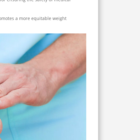
promotes a more equitable weight