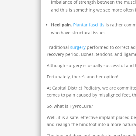
imbalance of strength between the muscl
and this is something we see more often 
Heel pain.
Plantar fasciitis
is rather commo
who have structural issues.
Traditional
surgery
performed to correct adul
recovery period. Bones, tendons, and ligame
Although surgery is usually successful and t
Fortunately, there’s another option!
At Capital District Podiatry, we are committe
comes to pain caused by misaligned feet, t
So, what is HyProCure?
Well, it is a safe, effective implant placed
and realign the hindfoot into a more natural,
The implant does not penetrate any bone ti