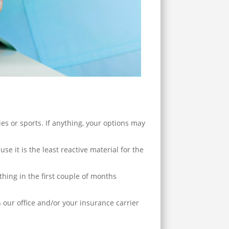
ies or sports. If anything, your options may
e it is the least reactive material for the
ything in the first couple of months
our office and/or your insurance carrier