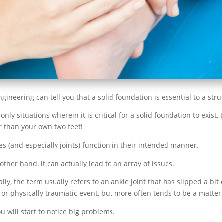
ineering can tell you that a solid foundation is essential to a struc
only situations wherein it is critical for a solid foundation to exis
er than your own two feet!
s (and especially joints) function in their intended manner.
her hand, it can actually lead to an array of issues.
y, the term usually refers to an ankle joint that has slipped a bit o
r physically traumatic event, but more often tends to be a matter 
u will start to notice big problems.