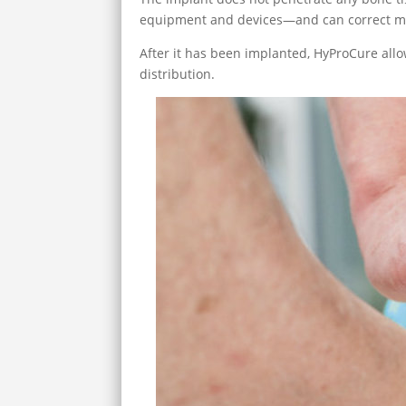
equipment and devices—and can correct mi
After it has been implanted, HyProCure all
distribution.