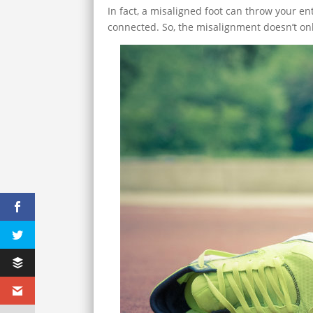
In fact, a misaligned foot can throw your e
connected. So, the misalignment doesn’t only