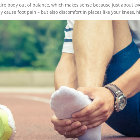
ntire body out of balance, which makes sense because just about ev
 cause foot pain – but also discomfort in places like your knees, h