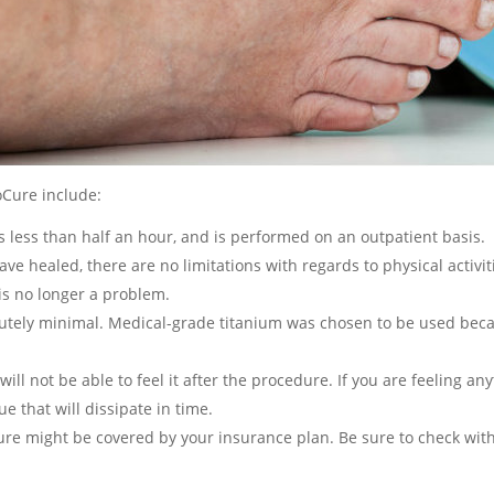
Cure include:
s less than half an hour, and is performed on an outpatient basis.
ave healed, there are no limitations with regards to physical activit
is no longer a problem.
lutely minimal. Medical-grade titanium was chosen to be used becaus
will not be able to feel it after the procedure. If you are feeling an
sue that will dissipate in time.
re might be covered by your insurance plan. Be sure to check with 