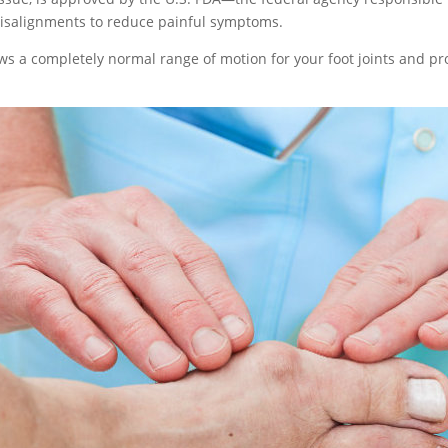
salignments to reduce painful symptoms.
ows a completely normal range of motion for your foot joints and 