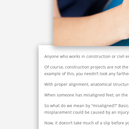
Anyone who works in construction or civil eng
Of course, construction projects are not the 
example of this, you needn’t look any farth
With proper alignment, anatomical structure
When someone has misaligned feet, on the ot
So what do we mean by “misaligned?” Basicall
misplacement could be caused by an injury o
Now, it doesn’t take much of a slip before yo