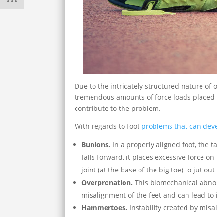
Due to the intricately structured nature of 
tremendous amounts of force loads placed
contribute to the problem.
With regards to foot
problems that can deve
Bunions.
In a properly aligned foot, the t
falls forward, it places excessive force o
joint (at the base of the big toe) to jut ou
Overpronation.
This biomechanical abnorm
misalignment of the feet and can lead to i
Hammertoes.
Instability created by misa