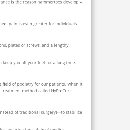
alance is the reason hammertoes develop –
heel pain is even greater for individuals
ons, plates or screws, and a lengthy
 keep you off your feet for a long time.
 field of podiatry for our patients. When it
ed treatment method called HyProCure.
nstead of traditional surgery)—to stabilize
or ensuring the safety of medical