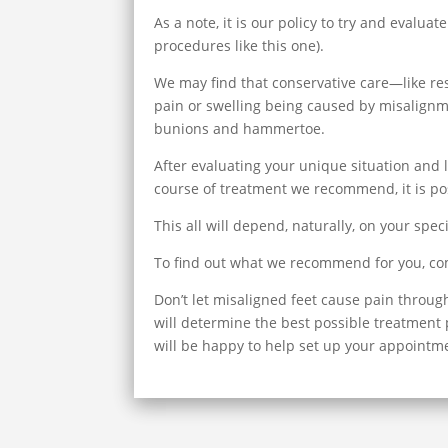
As a note, it is our policy to try and evalu
procedures like this one).
We may find that conservative care—like rest
pain or swelling being caused by misalignme
bunions and hammertoe.
After evaluating your unique situation and 
course of treatment we recommend, it is pos
This all will depend, naturally, on your speci
To find out what we recommend for you, come
Don’t let misaligned feet cause pain throug
will determine the best possible treatment pl
will be happy to help set up your appointme