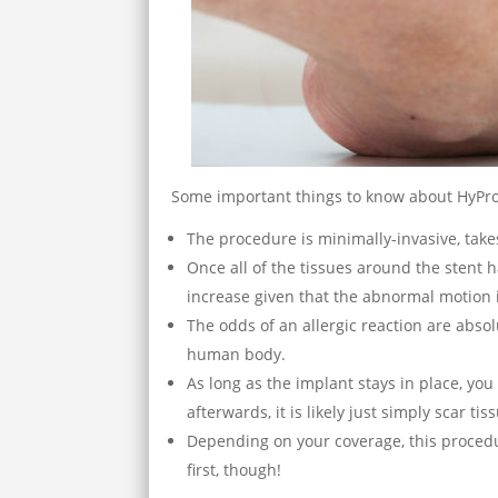
Some important things to know about HyPro
The procedure is minimally-invasive, take
Once all of the tissues around the stent h
increase given that the abnormal motion 
The odds of an allergic reaction are abso
human body.
As long as the implant stays in place, you 
afterwards, it is likely just simply scar tis
Depending on your coverage, this procedu
first, though!