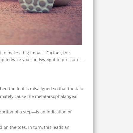
t to make a big impact. Further, the
up to twice your bodyweight in pressure—
When the foot is misaligned so that the talus
ultimately cause the metatarsophalangeal
ortion of a step—is an indication of
 on the toes. In turn, this leads an