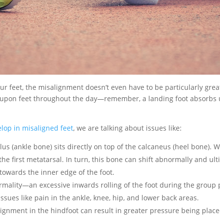
our feet, the misalignment doesn’t even have to be particularly grea
 upon feet throughout the day—remember, a landing foot absorbs 
lop in misaligned feet
, we are talking about issues like:
alus (ankle bone) sits directly on top of the calcaneus (heel bone). 
n the first metatarsal. In turn, this bone can shift abnormally and 
t towards the inner edge of the foot.
ality—an excessive inwards rolling of the foot during the group p
ssues like pain in the ankle, knee, hip, and lower back areas.
lignment in the hindfoot can result in greater pressure being placed