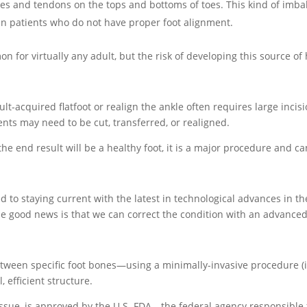
es and tendons on the tops and bottoms of toes. This kind of imb
in patients who do not have proper foot alignment.
n for virtually any adult, but the risk of developing this source of 
t-acquired flatfoot or realign the ankle often requires large incisi
nts may need to be cut, transferred, or realigned.
he end result will be a healthy foot, it is a major procedure and can
d to staying current with the latest in technological advances in the
he good news is that we can correct the condition with an advanc
 between specific foot bones—using a minimally-invasive procedure (i
 efficient structure.
ssue, is approved by the U.S. FDA—the federal agency responsible f