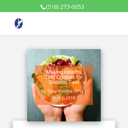
(518) 273-0053
Making Healthy
Diet Choices for
Diabetic Feet
by
Tejas Pandya, DPM
|
Nov 1, 2018