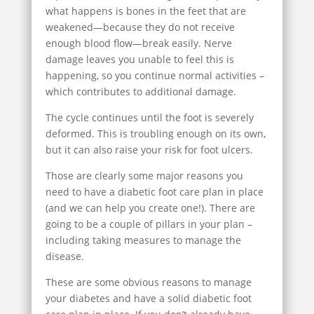
what happens is bones in the feet that are
weakened—because they do not receive
enough blood flow—break easily. Nerve
damage leaves you unable to feel this is
happening, so you continue normal activities –
which contributes to additional damage.
The cycle continues until the foot is severely
deformed. This is troubling enough on its own,
but it can also raise your risk for foot ulcers.
Those are clearly some major reasons you
need to have a diabetic foot care plan in place
(and we can help you create one!). There are
going to be a couple of pillars in your plan –
including taking measures to manage the
disease.
These are some obvious reasons to manage
your diabetes and have a solid diabetic foot