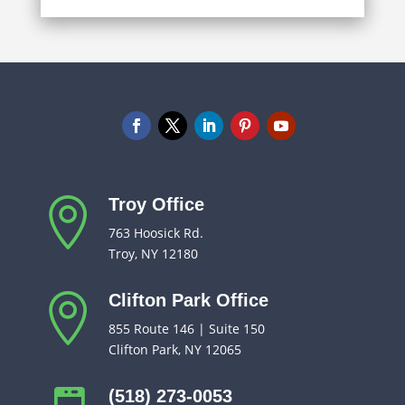
Troy Office

763 Hoosick Rd.
Troy, NY 12180
Clifton Park Office

855 Route 146 | Suite 150
Clifton Park, NY 12065
(518) 273-0053