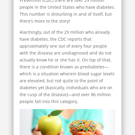
Prevention (CDC) there are over 29 million
people in the United States who have diabetes.
This number is disturbing in and of itself, but
there’s more to the story!
Alarmingly, out of the 29 million who already
have diabetes, the CDC reports that
approximately one out of every four people
with the disease are undiagnosed and do not
actually know he or she has it. On top of that,
there is a condition known as prediabetes—
which is a situation wherein blood sugar levels
are elevated, but not quite to the point of
diabetes yet (basically, individuals who are on
the cusp of the disease)—and over 86 million
people fall into this category.