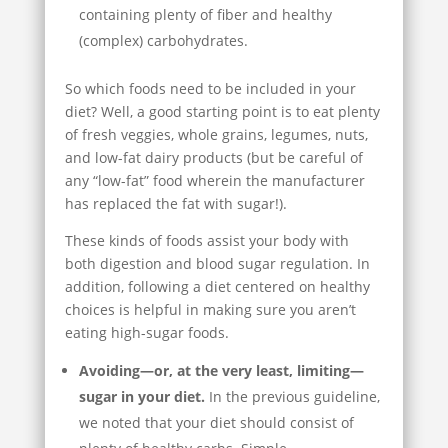
containing plenty of fiber and healthy
(complex) carbohydrates.
So which foods need to be included in your
diet? Well, a good starting point is to eat plenty
of fresh veggies, whole grains, legumes, nuts,
and low-fat dairy products (but be careful of
any “low-fat” food wherein the manufacturer
has replaced the fat with sugar!).
These kinds of foods assist your body with
both digestion and blood sugar regulation. In
addition, following a diet centered on healthy
choices is helpful in making sure you aren’t
eating high-sugar foods.
Avoiding—or, at the very least, limiting—
sugar in your diet.
In the previous guideline,
we noted that your diet should consist of