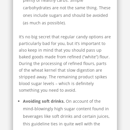
plenty of healthy carbs. Simple
carbohydrates are not the same thing. These
ones include sugars and should be avoided
(as much as possible).
It’s no big secret that regular candy options are
particularly bad for you, but it’s important to
also keep in mind that you should pass up
baked goods made from refined (“white”) flour.
During the processing of refined flours, parts
of the wheat kernel that slow digestion are
stripped away. The remaining product spikes
blood sugar levels – which is definitely
something you need to avoid.
Avoiding soft drinks.
On account of the
mind-blowingly high sugar content found in
beverages like soft drinks and certain juices,
this guideline ties in quite well with the