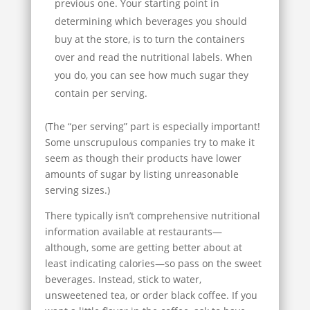
previous one. Your starting point in
determining which beverages you should
buy at the store, is to turn the containers
over and read the nutritional labels. When
you do, you can see how much sugar they
contain per serving.
(The “per serving” part is especially important!
Some unscrupulous companies try to make it
seem as though their products have lower
amounts of sugar by listing unreasonable
serving sizes.)
There typically isn’t comprehensive nutritional
information available at restaurants—
although, some are getting better about at
least indicating calories—so pass on the sweet
beverages. Instead, stick to water,
unsweetened tea, or order black coffee. If you