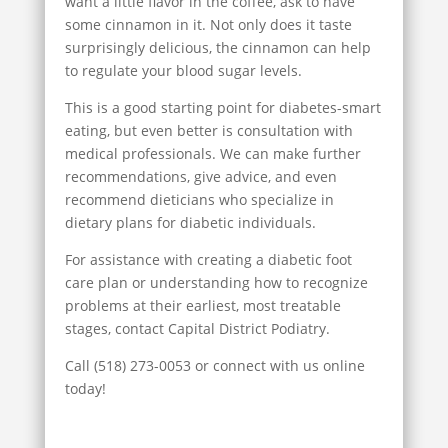
want a little flavor in the coffee, ask to have
some cinnamon in it. Not only does it taste
surprisingly delicious, the cinnamon can help
to regulate your blood sugar levels.
This is a good starting point for diabetes-smart
eating, but even better is consultation with
medical professionals. We can make further
recommendations, give advice, and even
recommend dieticians who specialize in
dietary plans for diabetic individuals.
For assistance with creating a diabetic foot
care plan or understanding how to recognize
problems at their earliest, most treatable
stages, contact Capital District Podiatry.
Call (518) 273-0053 or connect with us online
today!