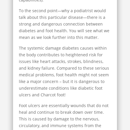
To the second point—why a podiatrist would
talk about this particular disease—there is a
strong and dangerous connection between
diabetes and foot health. You will see what we
mean as we look further into this matter.
The systemic damage diabetes causes within
the body contributes to heightened risk for
issues like heart attacks, strokes, blindness,
and kidney failure. Compared to these serious
medical problems, foot health might not seem
like a major concern – but it is dangerous to
underestimate conditions like diabetic foot
ulcers and Charcot foot!
Foot ulcers are essentially wounds that do not
heal and continue to break down over time.
This is caused by damage to the nervous,
circulatory, and immune systems from the