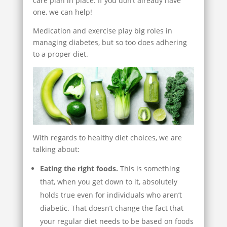
care plan in place. If you don’t already have
one, we can help!
Medication and exercise play big roles in
managing diabetes, but so too does adhering
to a proper diet.
With regards to healthy diet choices, we are
talking about:
Eating the right foods.
This is something
that, when you get down to it, absolutely
holds true even for individuals who aren’t
diabetic. That doesn’t change the fact that
your regular diet needs to be based on foods