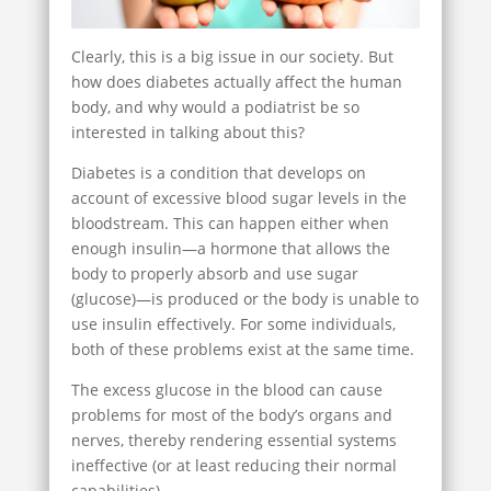
Clearly, this is a big issue in our society. But
how does diabetes actually affect the human
body, and why would a podiatrist be so
interested in talking about this?
Diabetes is a condition that develops on
account of excessive blood sugar levels in the
bloodstream. This can happen either when
enough insulin—a hormone that allows the
body to properly absorb and use sugar
(glucose)—is produced or the body is unable to
use insulin effectively. For some individuals,
both of these problems exist at the same time.
The excess glucose in the blood can cause
problems for most of the body’s organs and
nerves, thereby rendering essential systems
ineffective (or at least reducing their normal
capabilities).