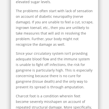
elevated sugar levels.
The problems often start with lack of sensation
on account of diabetic neuropathy (nerve
damage). If you are unable to feel a cut, scrape,
ingrown toenail, etc., then you are unlikely to
take measures that will aid in resolving the
problem. Further, your body might not
recognize the damage as well.
Since your circulatory system isn’t providing
adequate blood flow and the immune system
is unable to fight off infections, the risk for
gangrene is particularly high. This is especially
concerning because there is no cure for
gangrene (tissue death) and the only way to
prevent its spread is through amputation.
Charcot foot is a condition wherein feet
become severely misshapen on account of
repeated structural damage. More specifically,