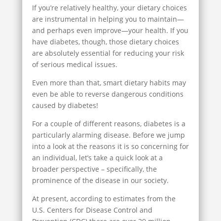
If you’re relatively healthy, your dietary choices
are instrumental in helping you to maintain—
and perhaps even improve—your health. If you
have diabetes, though, those dietary choices
are absolutely essential for reducing your risk
of serious medical issues.
Even more than that, smart dietary habits may
even be able to reverse dangerous conditions
caused by diabetes!
For a couple of different reasons, diabetes is a
particularly alarming disease. Before we jump
into a look at the reasons it is so concerning for
an individual, let’s take a quick look at a
broader perspective – specifically, the
prominence of the disease in our society.
At present, according to estimates from the
U.S. Centers for Disease Control and