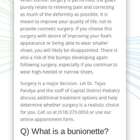
purely relate to relieving pain and correcting
as much of the deformity as possible. It is
meant to improve your quality of life, not to
provide cosmetic surgery. If you choose this
surgery with desire of improving your foot’s
appearance or being able to wear smaller
shoes, you will likely be disappointed. There is
also a risk of the bumps developing again
following surgery, especially if you continue to
wear high-heeled or narrow shoes.
Surgery is a major decision. Let Dr. Tejas
Pandya and the staff of Capital District Podiatry
discuss additional treatment options and help
determine whether surgery is a realistic choice
for you. Call us at (518) 273-0053 or use our
online appointment form.
Q) What is a bunionette?