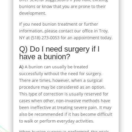
bunions or know that you are prone to their
development.
If you need bunion treatment or further
information, please contact our office in Troy,
NY at (518) 273-0053 for an appointment today.
Q) Do I need surgery if I
have a bunion?
A)
A bunion can usually be treated
successfully without the need for surgery.
There are times, however, when a surgical
procedure may be considered as an option.
This type of correction is usually reserved for
cases when other, non-invasive methods have
been ineffective at treating severe pain. It may
also be recommended if it has become difficult
to walk or perform everyday activities.
When bunion surgery is performed, the goals