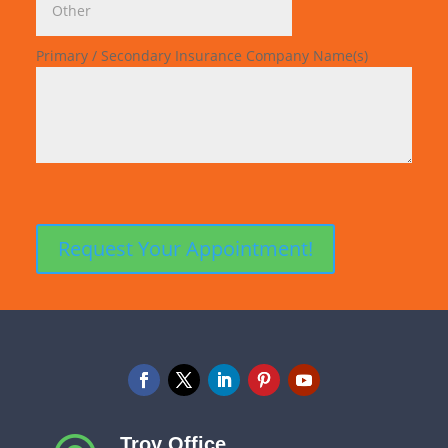
Primary / Secondary Insurance Company Name(s)
Troy Office