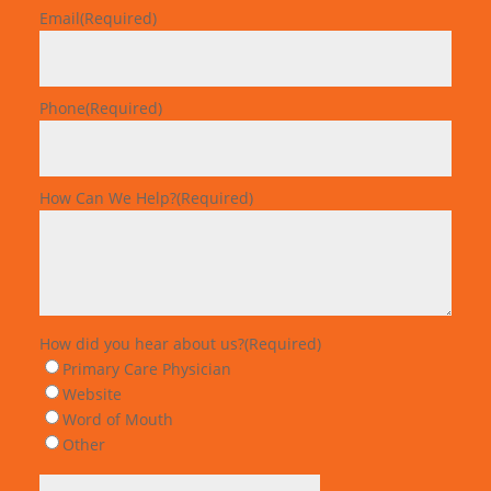
Email
(Required)
Phone
(Required)
How Can We Help?
(Required)
How did you hear about us?
(Required)
Primary Care Physician
Website
Word of Mouth
Other