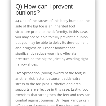
Q) How can I prevent
bunions?
A)
One of the causes of this bony bump on the
side of the big toe is an inherited foot
structure prone to the deformity. In this case,
you may not be able to fully prevent a bunion,
but you may be able to delay its development
and progression. Proper footwear can
significantly reduce your risk. Alleviate
pressure on the big toe joint by avoiding tight,
narrow shoes.
Over-pronation (rolling inward of the foot) is
another risk factor, because it adds extra
stress to the toe joint. Orthotics and arch
supports are effective in this case. Lastly, foot
exercises that strengthen the feet and toes can
combat against bunions. Dr. Tejas Pandya can
offer several suggestions if you have existing