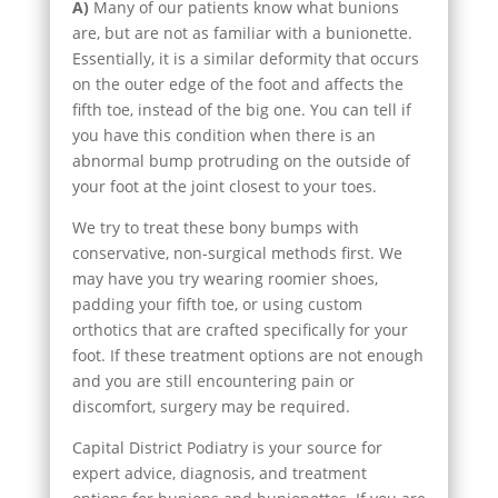
A)
Many of our patients know what bunions
are, but are not as familiar with a bunionette.
Essentially, it is a similar deformity that occurs
on the outer edge of the foot and affects the
fifth toe, instead of the big one. You can tell if
you have this condition when there is an
abnormal bump protruding on the outside of
your foot at the joint closest to your toes.
We try to treat these bony bumps with
conservative, non-surgical methods first. We
may have you try wearing roomier shoes,
padding your fifth toe, or using custom
orthotics that are crafted specifically for your
foot. If these treatment options are not enough
and you are still encountering pain or
discomfort, surgery may be required.
Capital District Podiatry is your source for
expert advice, diagnosis, and treatment