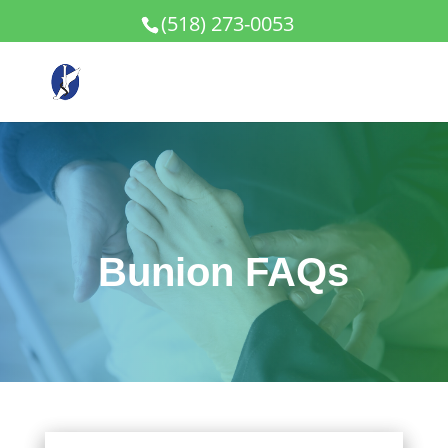
(518) 273-0053
Bunion FAQs