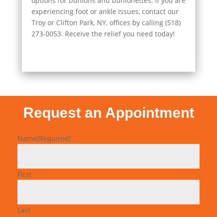
options for bunions and bunionettes. If you are
experiencing foot or ankle issues, contact our
Troy or Clifton Park, NY, offices by calling (518)
273-0053. Receive the relief you need today!
Request an Appointment
Name
(Required)
First
Last