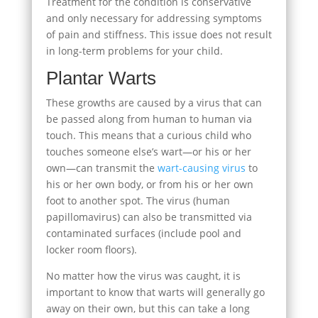
Treatment for the condition is conservative
and only necessary for addressing symptoms
of pain and stiffness. This issue does not result
in long-term problems for your child.
Plantar Warts
These growths are caused by a virus that can
be passed along from human to human via
touch. This means that a curious child who
touches someone else’s wart—or his or her
own—can transmit the
wart-causing virus
to
his or her own body, or from his or her own
foot to another spot. The virus (human
papillomavirus) can also be transmitted via
contaminated surfaces (include pool and
locker room floors).
No matter how the virus was caught, it is
important to know that warts will generally go
away on their own, but this can take a long