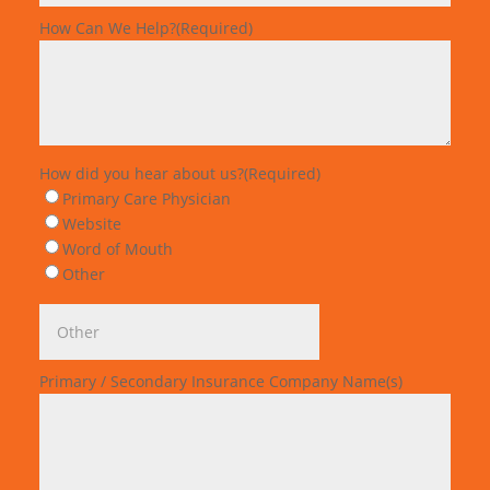
How Can We Help?
(Required)
How did you hear about us?
(Required)
Primary Care Physician
Website
Word of Mouth
Other
Primary / Secondary Insurance Company Name(s)