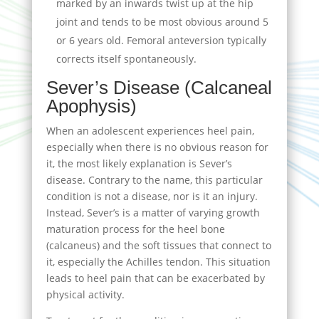
marked by an inwards twist up at the hip
joint and tends to be most obvious around 5
or 6 years old. Femoral anteversion typically
corrects itself spontaneously.
Sever’s Disease (Calcaneal
Apophysis)
When an adolescent experiences heel pain,
especially when there is no obvious reason for
it, the most likely explanation is Sever’s
disease. Contrary to the name, this particular
condition is not a disease, nor is it an injury.
Instead, Sever’s is a matter of varying growth
maturation process for the heel bone
(calcaneus) and the soft tissues that connect to
it, especially the Achilles tendon. This situation
leads to heel pain that can be exacerbated by
physical activity.