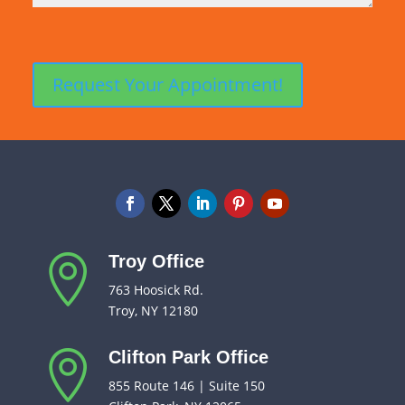
Troy Office

763 Hoosick Rd.
Troy, NY 12180
Clifton Park Office

855 Route 146 | Suite 150