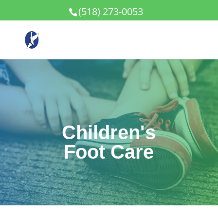
(518) 273-0053
Children's
Foot Care