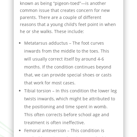
known as being “pigeon-toed”—is another
common issue that creates concern for new
parents. There are a couple of different
reasons that a young child’s feet point in when
he or she walks. These include:
Metatarsus adductus – The foot curves
inwards from the middle to the toes. This
will usually correct itself by around 4-6
months. If the condition continues beyond
that, we can provide special shoes or casts
that work for most cases.
Tibial torsion – In this condition the lower leg
twists inwards, which might be attributed to
the positioning and time spent in womb.
This often corrects before school age and
treatment is often ineffective.
Femoral anteversion – This condition is