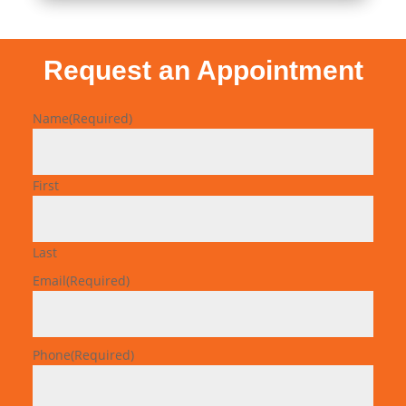
Request an Appointment
Name
(Required)
First
Last
Email
(Required)
Phone
(Required)