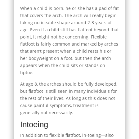
When a child is born, he or she has a pad of fat
that covers the arch. The arch will really begin
taking noticeable shape around 2-3 years of
age. Even if a child still has flatfoot beyond that
point, it might not be concerning. Flexible
flatfoot is fairly common and marked by arches
that aren’t present when a child rests his or
her bodyweight on a foot, but then the arch
appears when the child sits or stands on
tiptoe.
At age 8, the arches should be fully developed,
but flatfoot is still seen in many individuals for
the rest of their lives. As long as this does not
cause painful symptoms, treatment is
generally not necessarily.
Intoeing
In addition to flexible flatfoot, in-toeing—also