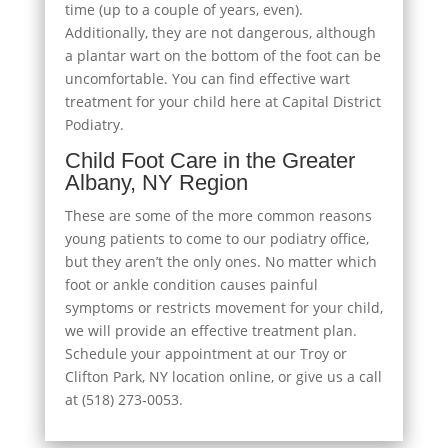
time (up to a couple of years, even).
Additionally, they are not dangerous, although
a plantar wart on the bottom of the foot can be
uncomfortable. You can find effective wart
treatment for your child here at Capital District
Podiatry.
Child Foot Care in the Greater
Albany, NY Region
These are some of the more common reasons
young patients to come to our podiatry office,
but they aren’t the only ones. No matter which
foot or ankle condition causes painful
symptoms or restricts movement for your child,
we will provide an effective treatment plan.
Schedule your appointment at our Troy or
Clifton Park, NY location online, or give us a call
at (518) 273-0053.