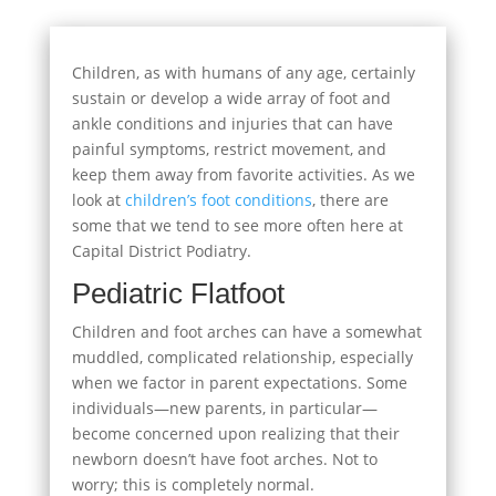
Children, as with humans of any age, certainly
sustain or develop a wide array of foot and
ankle conditions and injuries that can have
painful symptoms, restrict movement, and
keep them away from favorite activities. As we
look at
children’s foot conditions
, there are
some that we tend to see more often here at
Capital District Podiatry.
Pediatric Flatfoot
Children and foot arches can have a somewhat
muddled, complicated relationship, especially
when we factor in parent expectations. Some
individuals—new parents, in particular—
become concerned upon realizing that their
newborn doesn’t have foot arches. Not to
worry; this is completely normal.