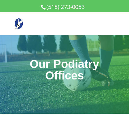
(518) 273-0053
Our Podiatry
Offices