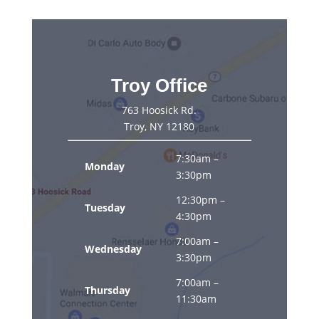
Troy Office
763 Hoosick Rd.
Troy, NY 12180
7:30am –
Monday
3:30pm
12:30pm –
Tuesday
4:30pm
7:00am –
Wednesday
3:30pm
7:00am –
Thursday
11:30am