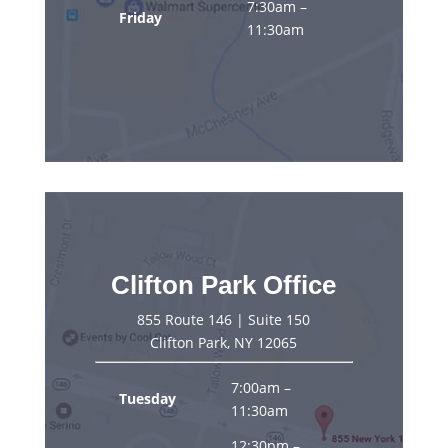
7:30am –
Friday
11:30am
Clifton Park Office
855 Route 146 | Suite 150
Clifton Park, NY 12065
7:00am –
Tuesday
11:30am
12:30pm –