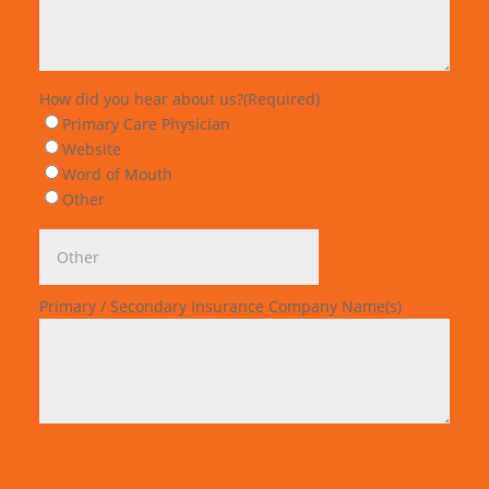
How did you hear about us?
(Required)
Primary Care Physician
Website
Word of Mouth
Other
Primary / Secondary Insurance Company Name(s)