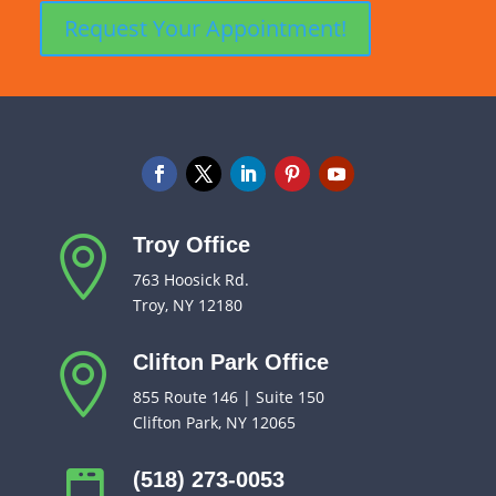
Troy Office

763 Hoosick Rd.
Troy, NY 12180
Clifton Park Office

855 Route 146 | Suite 150
Clifton Park, NY 12065
(518) 273-0053