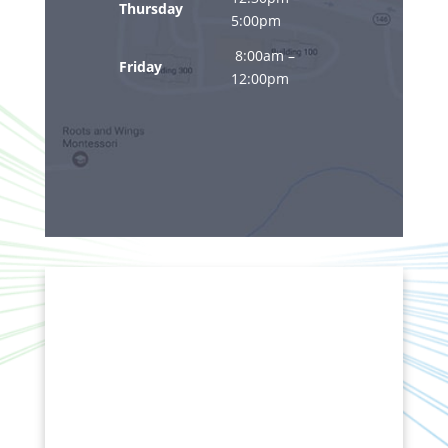
Thursday
5:00pm
8:00am –
Friday
12:00pm