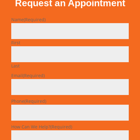
Request an Appointment
Name
(Required)
First
Last
Email
(Required)
Phone
(Required)
How Can We Help?
(Required)