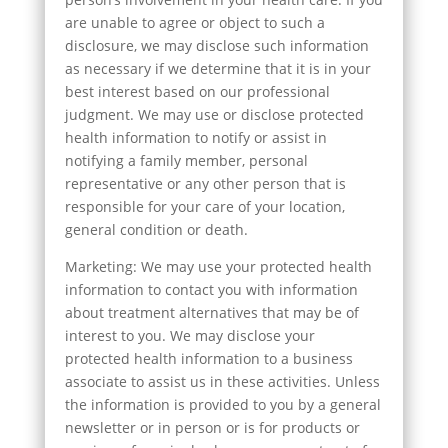
are unable to agree or object to such a
disclosure, we may disclose such information
as necessary if we determine that it is in your
best interest based on our professional
judgment. We may use or disclose protected
health information to notify or assist in
notifying a family member, personal
representative or any other person that is
responsible for your care of your location,
general condition or death.
Marketing: We may use your protected health
information to contact you with information
about treatment alternatives that may be of
interest to you. We may disclose your
protected health information to a business
associate to assist us in these activities. Unless
the information is provided to you by a general
newsletter or in person or is for products or