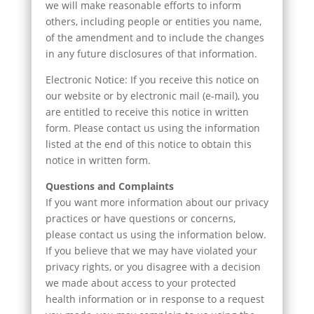
we will make reasonable efforts to inform
others, including people or entities you name,
of the amendment and to include the changes
in any future disclosures of that information.
Electronic Notice: If you receive this notice on
our website or by electronic mail (e-mail), you
are entitled to receive this notice in written
form. Please contact us using the information
listed at the end of this notice to obtain this
notice in written form.
Questions and Complaints
If you want more information about our privacy
practices or have questions or concerns,
please contact us using the information below.
If you believe that we may have violated your
privacy rights, or you disagree with a decision
we made about access to your protected
health information or in response to a request