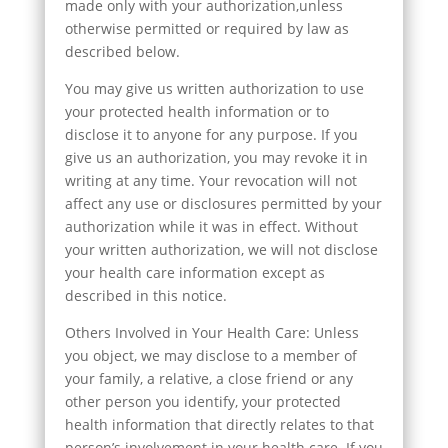
made only with your authorization,unless
otherwise permitted or required by law as
described below.
You may give us written authorization to use
your protected health information or to
disclose it to anyone for any purpose. If you
give us an authorization, you may revoke it in
writing at any time. Your revocation will not
affect any use or disclosures permitted by your
authorization while it was in effect. Without
your written authorization, we will not disclose
your health care information except as
described in this notice.
Others Involved in Your Health Care: Unless
you object, we may disclose to a member of
your family, a relative, a close friend or any
other person you identify, your protected
health information that directly relates to that
person’s involvement in your health care. If you