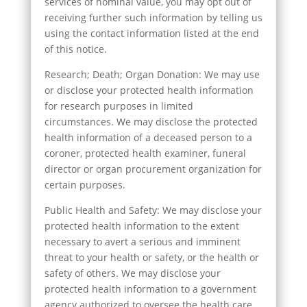
services of nominal value, you may opt out of
receiving further such information by telling us
using the contact information listed at the end
of this notice.
Research; Death; Organ Donation: We may use
or disclose your protected health information
for research purposes in limited
circumstances. We may disclose the protected
health information of a deceased person to a
coroner, protected health examiner, funeral
director or organ procurement organization for
certain purposes.
Public Health and Safety: We may disclose your
protected health information to the extent
necessary to avert a serious and imminent
threat to your health or safety, or the health or
safety of others. We may disclose your
protected health information to a government
agency authorized to oversee the health care