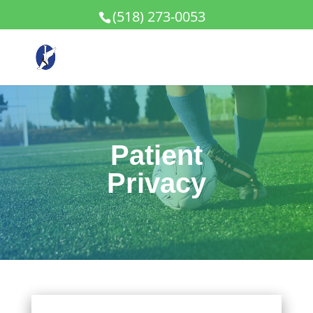
(518) 273-0053
Patient
Privacy