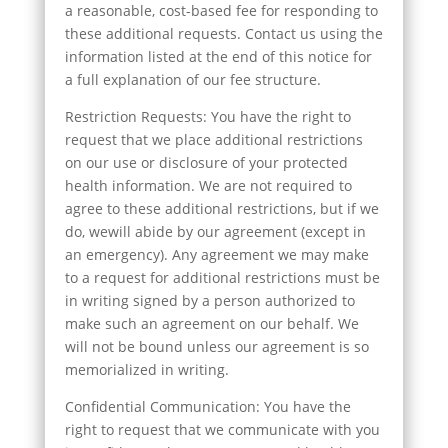
a reasonable, cost-based fee for responding to
these additional requests. Contact us using the
information listed at the end of this notice for
a full explanation of our fee structure.
Restriction Requests: You have the right to
request that we place additional restrictions
on our use or disclosure of your protected
health information. We are not required to
agree to these additional restrictions, but if we
do, wewill abide by our agreement (except in
an emergency). Any agreement we may make
to a request for additional restrictions must be
in writing signed by a person authorized to
make such an agreement on our behalf. We
will not be bound unless our agreement is so
memorialized in writing.
Confidential Communication: You have the
right to request that we communicate with you