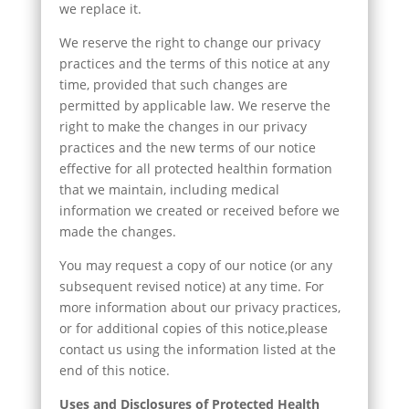
we replace it.
We reserve the right to change our privacy
practices and the terms of this notice at any
time, provided that such changes are
permitted by applicable law. We reserve the
right to make the changes in our privacy
practices and the new terms of our notice
effective for all protected healthin formation
that we maintain, including medical
information we created or received before we
made the changes.
You may request a copy of our notice (or any
subsequent revised notice) at any time. For
more information about our privacy practices,
or for additional copies of this notice,please
contact us using the information listed at the
end of this notice.
Uses and Disclosures of Protected Health