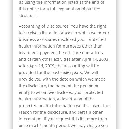
us using the information listed at the end of
this notice for a full explanation of our fee
structure.
Accounting of Disclosures: You have the right
to receive a list of instances in which we or our
business associates disclosed your protected
health information for purposes other than
treatment, payment, health care operations
and certain other activities after April 14, 2003.
After April14, 2009, the accounting will be
provided for the past six(6) years. We will
provide you with the date on which we made
the disclosure, the name of the person or
entity to whom we disclosed your protected
health information, a description of the
protected health information we disclosed, the
reason for the disclosure, and certain other
information. If you request this list more than
once in a12-month period, we may charge you