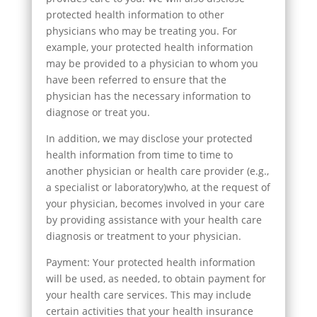
protected health information to other
physicians who may be treating you. For
example, your protected health information
may be provided to a physician to whom you
have been referred to ensure that the
physician has the necessary information to
diagnose or treat you.
In addition, we may disclose your protected
health information from time to time to
another physician or health care provider (e.g.,
a specialist or laboratory)who, at the request of
your physician, becomes involved in your care
by providing assistance with your health care
diagnosis or treatment to your physician.
Payment: Your protected health information
will be used, as needed, to obtain payment for
your health care services. This may include
certain activities that your health insurance