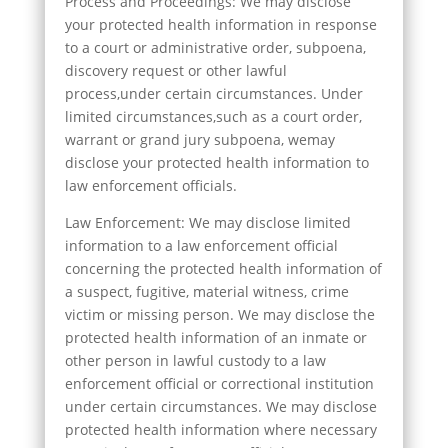
Process and Proceedings: We may disclose
your protected health information in response
to a court or administrative order, subpoena,
discovery request or other lawful
process,under certain circumstances. Under
limited circumstances,such as a court order,
warrant or grand jury subpoena, wemay
disclose your protected health information to
law enforcement officials.
Law Enforcement: We may disclose limited
information to a law enforcement official
concerning the protected health information of
a suspect, fugitive, material witness, crime
victim or missing person. We may disclose the
protected health information of an inmate or
other person in lawful custody to a law
enforcement official or correctional institution
under certain circumstances. We may disclose
protected health information where necessary