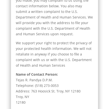
you made, you may complain to us using the
contact information below. You also may
submit a written complaint to the U.S.
Department of Health and Human Services. We
will provide you with the address to file your
complaint with the U.S. Department of Health
and Human Services upon request.
We support your right to protect the privacy of
your protected health information. We will not
retaliate in anyway if you choose to file a
complaint with us or with the U.S. Department
of Health and Human Services
Name of Contact Person:
Tejas R. Pandya D.P.M.
Telephone: (518) 273-0053
Address: 763 Hoosick St. Troy, NY 12180
Troy, NY
12180