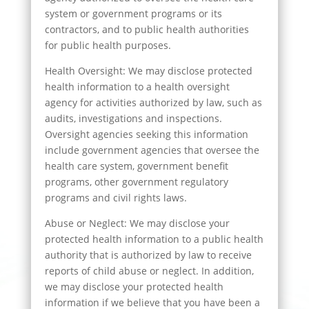
system or government programs or its
contractors, and to public health authorities
for public health purposes.
Health Oversight: We may disclose protected
health information to a health oversight
agency for activities authorized by law, such as
audits, investigations and inspections.
Oversight agencies seeking this information
include government agencies that oversee the
health care system, government benefit
programs, other government regulatory
programs and civil rights laws.
Abuse or Neglect: We may disclose your
protected health information to a public health
authority that is authorized by law to receive
reports of child abuse or neglect. In addition,
we may disclose your protected health
information if we believe that you have been a