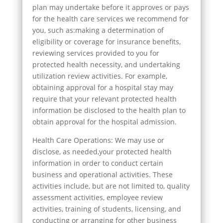
plan may undertake before it approves or pays
for the health care services we recommend for
you, such as:making a determination of
eligibility or coverage for insurance benefits,
reviewing services provided to you for
protected health necessity, and undertaking
utilization review activities. For example,
obtaining approval for a hospital stay may
require that your relevant protected health
information be disclosed to the health plan to
obtain approval for the hospital admission.
Health Care Operations: We may use or
disclose, as needed,your protected health
information in order to conduct certain
business and operational activities. These
activities include, but are not limited to, quality
assessment activities, employee review
activities, training of students, licensing, and
conducting or arranging for other business