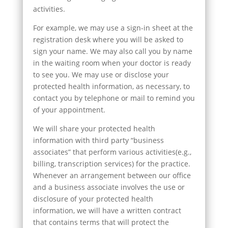
activities.
For example, we may use a sign-in sheet at the
registration desk where you will be asked to
sign your name. We may also call you by name
in the waiting room when your doctor is ready
to see you. We may use or disclose your
protected health information, as necessary, to
contact you by telephone or mail to remind you
of your appointment.
We will share your protected health
information with third party “business
associates” that perform various activities(e.g.,
billing, transcription services) for the practice.
Whenever an arrangement between our office
and a business associate involves the use or
disclosure of your protected health
information, we will have a written contract
that contains terms that will protect the