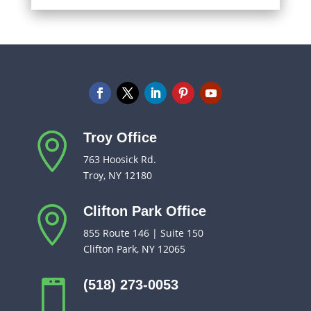
Troy Office

763 Hoosick Rd.
Troy, NY 12180
Clifton Park Office

855 Route 146 | Suite 150
Clifton Park, NY 12065
(518) 273-0053
