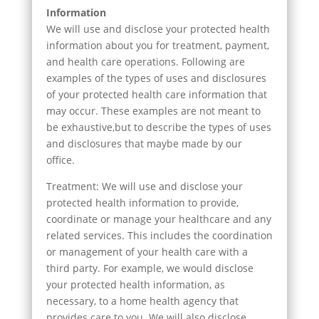
Information
We will use and disclose your protected health
information about you for treatment, payment,
and health care operations. Following are
examples of the types of uses and disclosures
of your protected health care information that
may occur. These examples are not meant to
be exhaustive,but to describe the types of uses
and disclosures that maybe made by our
office.
Treatment: We will use and disclose your
protected health information to provide,
coordinate or manage your healthcare and any
related services. This includes the coordination
or management of your health care with a
third party. For example, we would disclose
your protected health information, as
necessary, to a home health agency that
provides care to you. We will also disclose