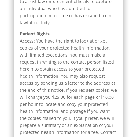
to assist law enforcement officials to capture
an individual who has admitted to
participation in a crime or has escaped from
lawful custody.
Patient Rights
Access: You have the right to look at or get
copies of your protected health information,
with limited exceptions. You must make a
request in writing to the contact person listed
herein to obtain access to your protected
health information. You may also request
access by sending us a letter to the address at
the end of this notice. If you request copies, we
will charge you $25.00 for each page or$10.00
per hour to locate and copy your protected
health information, and postage if you want
the copies mailed to you. If you prefer, we will
prepare a summary or an explanation of your
protected health information for a fee. Contact