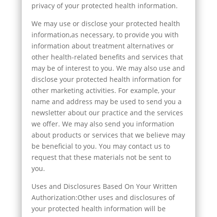
privacy of your protected health information.
We may use or disclose your protected health
information,as necessary, to provide you with
information about treatment alternatives or
other health-related benefits and services that
may be of interest to you. We may also use and
disclose your protected health information for
other marketing activities. For example, your
name and address may be used to send you a
newsletter about our practice and the services
we offer. We may also send you information
about products or services that we believe may
be beneficial to you. You may contact us to
request that these materials not be sent to
you.
Uses and Disclosures Based On Your Written
Authorization:Other uses and disclosures of
your protected health information will be