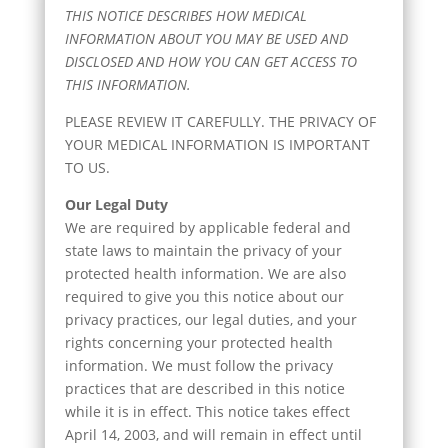
THIS NOTICE DESCRIBES HOW MEDICAL
INFORMATION ABOUT YOU MAY BE USED AND
DISCLOSED AND HOW YOU CAN GET ACCESS TO
THIS INFORMATION.
PLEASE REVIEW IT CAREFULLY. THE PRIVACY OF
YOUR MEDICAL INFORMATION IS IMPORTANT
TO US.
Our Legal Duty
We are required by applicable federal and
state laws to maintain the privacy of your
protected health information. We are also
required to give you this notice about our
privacy practices, our legal duties, and your
rights concerning your protected health
information. We must follow the privacy
practices that are described in this notice
while it is in effect. This notice takes effect
April 14, 2003, and will remain in effect until