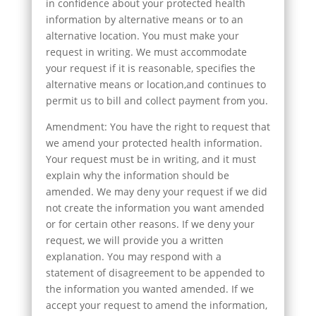
in confidence about your protected health
information by alternative means or to an
alternative location. You must make your
request in writing. We must accommodate
your request if it is reasonable, specifies the
alternative means or location,and continues to
permit us to bill and collect payment from you.
Amendment: You have the right to request that
we amend your protected health information.
Your request must be in writing, and it must
explain why the information should be
amended. We may deny your request if we did
not create the information you want amended
or for certain other reasons. If we deny your
request, we will provide you a written
explanation. You may respond with a
statement of disagreement to be appended to
the information you wanted amended. If we
accept your request to amend the information,