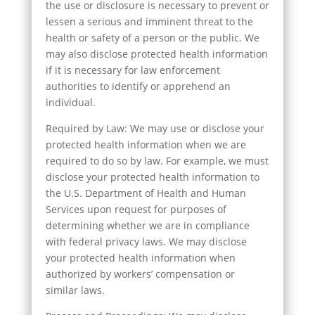
the use or disclosure is necessary to prevent or
lessen a serious and imminent threat to the
health or safety of a person or the public. We
may also disclose protected health information
if it is necessary for law enforcement
authorities to identify or apprehend an
individual.
Required by Law: We may use or disclose your
protected health information when we are
required to do so by law. For example, we must
disclose your protected health information to
the U.S. Department of Health and Human
Services upon request for purposes of
determining whether we are in compliance
with federal privacy laws. We may disclose
your protected health information when
authorized by workers’ compensation or
similar laws.