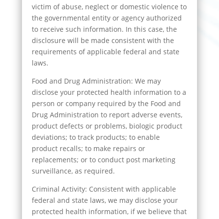
victim of abuse, neglect or domestic violence to
the governmental entity or agency authorized
to receive such information. In this case, the
disclosure will be made consistent with the
requirements of applicable federal and state
laws.
Food and Drug Administration: We may
disclose your protected health information to a
person or company required by the Food and
Drug Administration to report adverse events,
product defects or problems, biologic product
deviations; to track products; to enable
product recalls; to make repairs or
replacements; or to conduct post marketing
surveillance, as required.
Criminal Activity: Consistent with applicable
federal and state laws, we may disclose your
protected health information, if we believe that