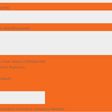
uired)
e Help?
(Required)
u hear about us?
(Required)
 Care Physician
 Mouth
Secondary Insurance Company Name(s)