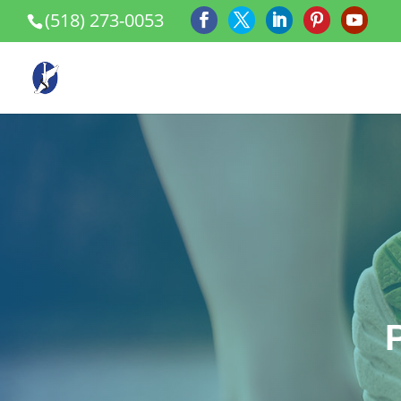
(518) 273-0053