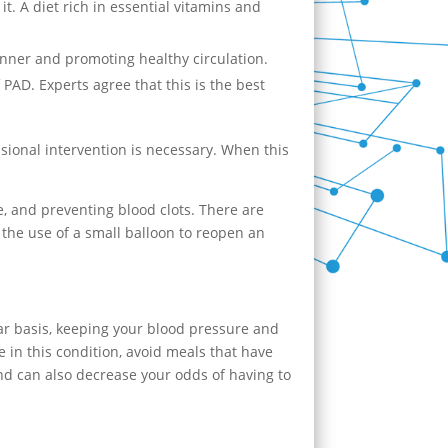
it. A diet rich in essential vitamins and
manner and promoting healthy circulation.
AD. Experts agree that this is the best
ssional intervention is necessary. When this
e, and preventing blood clots. There are
 the use of a small balloon to reopen an
ar basis, keeping your blood pressure and
le in this condition, avoid meals that have
nd can also decrease your odds of having to