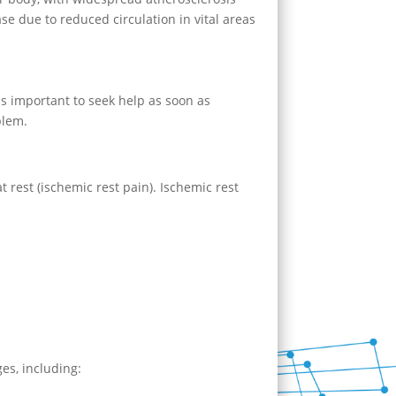
ase due to reduced circulation in vital areas
 is important to seek help as soon as
blem.
t rest (ischemic rest pain). Ischemic rest
ges, including: