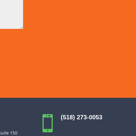
(518) 273-0053

Suite 150