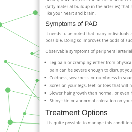
(fatty material buildup in the arteries) tha
like your heart and brain.
Symptoms of PAD
It needs to be noted that many individuals af
possible. Doing so improves the odds of su
Observable symptoms of peripheral arterial
Leg pain or cramping either from physical 
pain can be severe enough to disrupt you
Coldness, weakness, or numbness in your 
Sores on your legs, feet, or toes that will
Slower hair growth than normal, or even ha
Shiny skin or abnormal coloration on your
Treatment Options
It is quite possible to manage this conditio