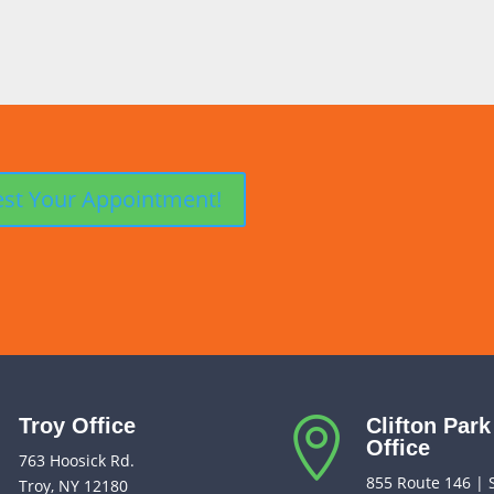
Troy Office
Clifton Park


Office
763 Hoosick Rd.
855 Route 146 | 
Troy, NY 12180