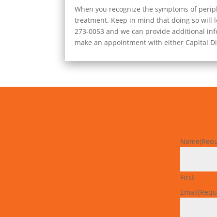
When you recognize the symptoms of peripher
treatment. Keep in mind that doing so will lo
273-0053 and we can provide additional info
make an appointment with either Capital Dis
Name
(Requ
First
Email
(Requ