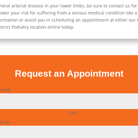
al arterial disease in your lower limbs, be sure to contact us fo
wer your risk for suffering from a serious medical condition like a h
rmation or assist you in scheduling an appointment at either our Cl
trict Podiatry location online today.
Request an Appointment
ired)
Last
ired)