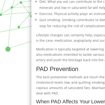
Diet. What you eat can contribute to the co
minerals and low in saturated fat will he
Exercise. Physical activity plays an instr
Quit smoking. Smoking contributes to dam
step for reducing the risk of complication
Lifestyle changes can certainly help, especi
is the case, medication, angioplasty and su
Medication is typically targeted at lowerin
also medications intended to tackle various 
artery and push the blockage back into the 
PAD Prevention
The best prevention methods are much the s
cholesterol levels low, and quitting smoking 
copious amounts of saturated fats. Maintai
deal with PAD.
When PAD Affects Your Lower