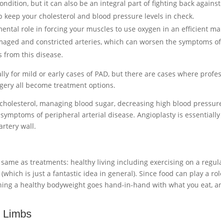
ndition, but it can also be an integral part of fighting back against 
lp keep your cholesterol and blood pressure levels in check.
umental role in forcing your muscles to use oxygen in an efficient 
aged and constricted arteries, which can worsen the symptoms of P
s from this disease.
ally for mild or early cases of PAD, but there are cases where profe
rgery all become treatment options.
g cholesterol, managing blood sugar, decreasing high blood pressur
symptoms of peripheral arterial disease. Angioplasty is essentially
artery wall.
ame as treatments: healthy living including exercising on a regul
(which is just a fantastic idea in general). Since food can play a ro
ning a healthy bodyweight goes hand-in-hand with what you eat, a
 Limbs