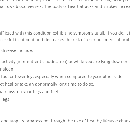
t narrows blood vessels. The odds of heart attacks and strokes incre
flicted with this condition exhibit no symptoms at all. If you do, it
ccessful treatment and decreases the risk of a serious medical pro
 disease include:
activity (intermittent claudication) or while you are lying down or a
r sleep.
foot or lower leg, especially when compared to your other side.
 not heal or take an abnormally long time to do so.
ir loss, on your legs and feet.
 legs.
n and stop its progression through the use of healthy lifestyle chan