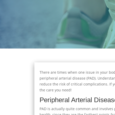
There are times when one issue in your bod
peripheral arterial disease (PAD). Understan
reduce the risk of critical complications. I
the care you need!
Peripheral Arterial Disea
PAD is actually quite common and involves po
health, since they are the farthest points 