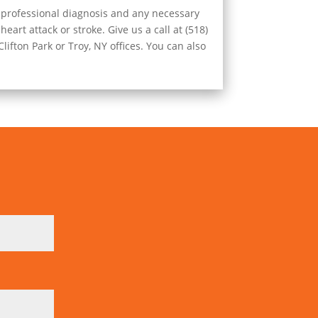
r professional diagnosis and any necessary
eart attack or stroke. Give us a call at (518)
ifton Park or Troy, NY offices. You can also