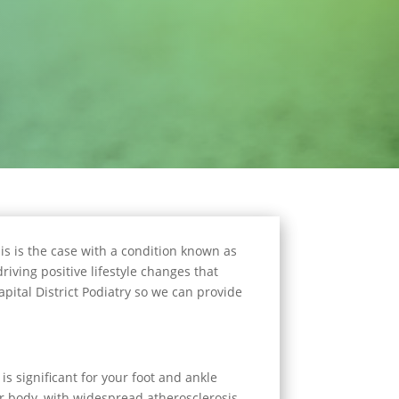
s is the case with a condition known as
riving positive lifestyle changes that
apital District Podiatry so we can provide
is significant for your foot and ankle
ur body, with widespread atherosclerosis