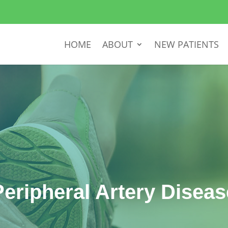
HOME
ABOUT
NEW PATIENTS
Peripheral Artery Diseas