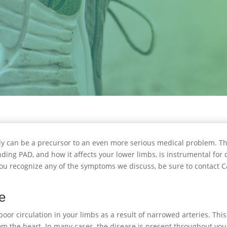
y can be a precursor to an even more serious medical problem. Thi
ding PAD, and how it affects your lower limbs, is instrumental for d
f you recognize any of the symptoms we discuss, be sure to contact C
se
or circulation in your limbs as a result of narrowed arteries. This 
from the heart. In many cases, the disease is present throughout yo