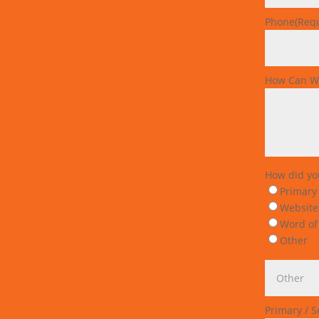
Phone
(Req
How Can W
How did yo
Primary
Website
Word of
Other
Primary / 