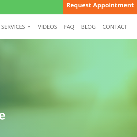
Request Appointment
SERVICES
VIDEOS
FAQ
BLOG
CONTACT
e