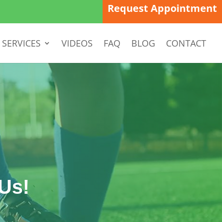
Request Appointment
SERVICES
VIDEOS
FAQ
BLOG
CONTACT
Us!