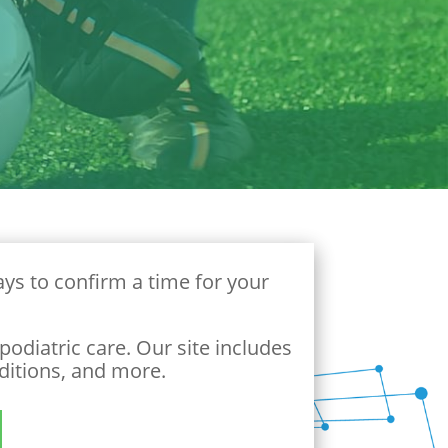
ys to confirm a time for your
odiatric care. Our site includes
ditions, and more.