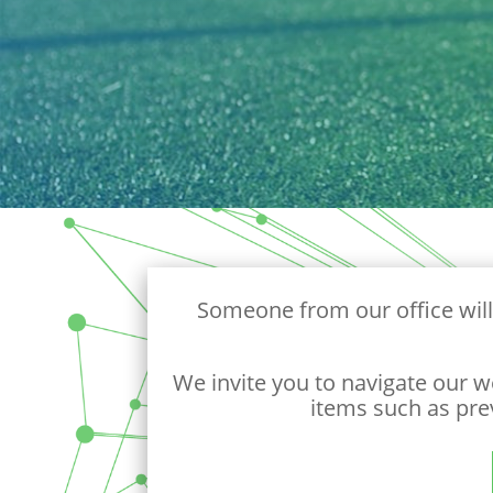
Someone from our office will
We invite you to navigate our w
items such as pre