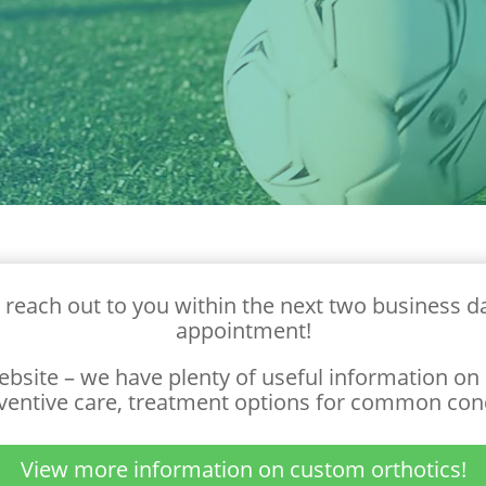
 reach out to you within the next two business da
appointment!
ebsite – we have plenty of useful information on p
ventive care, treatment options for common con
View more information on custom orthotics!