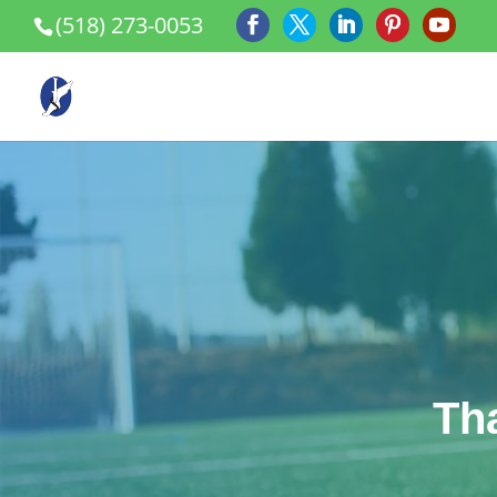
(518) 273-0053
Th