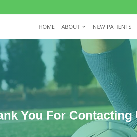
HOME
ABOUT
NEW PATIENTS
ank You For Contacting 