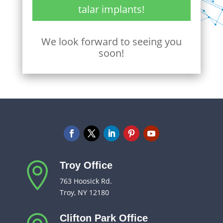
talar implants!
We look forward to seeing you
soon!
Troy Office

763 Hoosick Rd.
Troy, NY 12180
Clifton Park Office