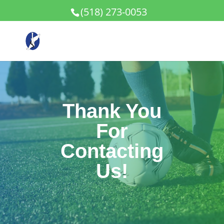
(518) 273-0053
Thank You
For
Contacting
Us!