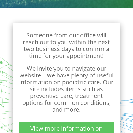
Someone from our office will
reach out to you within the next
two business days to confirm a
time for your appointment!
We invite you to navigate our
website – we have plenty of useful
information on podiatric care. Our
site includes items such as
preventive care, treatment
options for common conditions,
and more.
View more information on