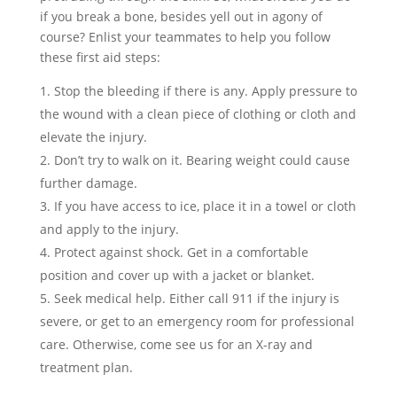
if you break a bone, besides yell out in agony of
course? Enlist your teammates to help you follow
these first aid steps:
Stop the bleeding if there is any. Apply pressure to
the wound with a clean piece of clothing or cloth and
elevate the injury.
Don’t try to walk on it. Bearing weight could cause
further damage.
If you have access to ice, place it in a towel or cloth
and apply to the injury.
Protect against shock. Get in a comfortable
position and cover up with a jacket or blanket.
Seek medical help. Either call 911 if the injury is
severe, or get to an emergency room for professional
care. Otherwise, come see us for an X-ray and
treatment plan.