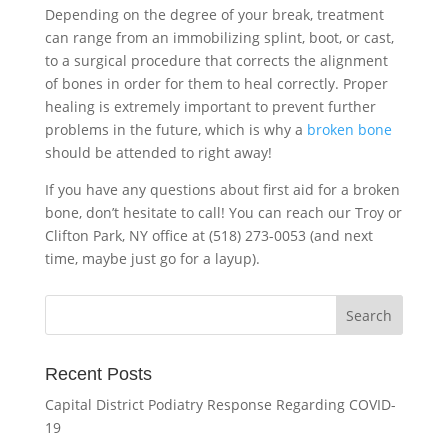
Depending on the degree of your break, treatment
can range from an immobilizing splint, boot, or cast,
to a surgical procedure that corrects the alignment
of bones in order for them to heal correctly. Proper
healing is extremely important to prevent further
problems in the future, which is why a
broken bone
should be attended to right away!
If you have any questions about first aid for a broken
bone, don’t hesitate to call! You can reach our Troy or
Clifton Park, NY office at (518) 273-0053 (and next
time, maybe just go for a layup).
Recent Posts
Capital District Podiatry Response Regarding COVID-
19