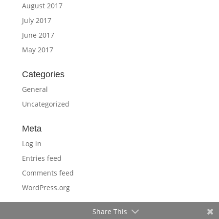
August 2017
July 2017
June 2017
May 2017
Categories
General
Uncategorized
Meta
Log in
Entries feed
Comments feed
WordPress.org
Share This