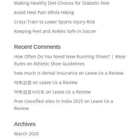
Making Healthy Diet Choices for Diabetic Feet
Avoid Heel Pain While Hiking
Cross-Train to Lower Sports Injury Risk
Keeping Feet and Ankles Safe in Soccer
Recent Comments
How Often Do You Need New Running Shoes? | Wear
Rules
on
Athletic Shoe Guidelines
how much is dental insurance
on
Leave Us a Review
먹튀검증
on
Leave Us a Review
먹튀검증사이트
on
Leave Us a Review
Free classified sites in India 2025
on
Leave Us a
Review
Archives
March 2020