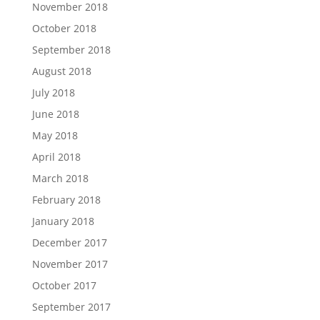
November 2018
October 2018
September 2018
August 2018
July 2018
June 2018
May 2018
April 2018
March 2018
February 2018
January 2018
December 2017
November 2017
October 2017
September 2017