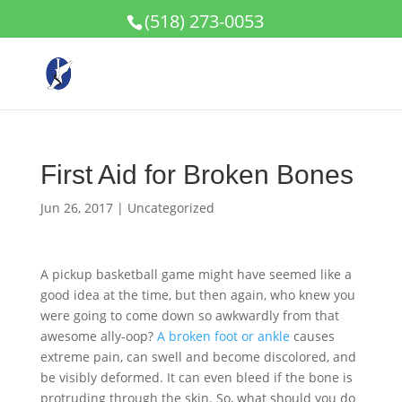
(518) 273-0053
First Aid for Broken Bones
Jun 26, 2017
|
Uncategorized
A pickup basketball game might have seemed like a
good idea at the time, but then again, who knew you
were going to come down so awkwardly from that
awesome ally-oop?
A broken foot or ankle
causes
extreme pain, can swell and become discolored, and
be visibly deformed. It can even bleed if the bone is
protruding through the skin. So, what should you do