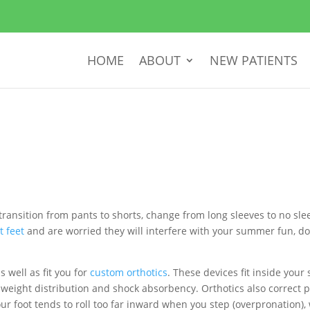
HOME
ABOUT
NEW PATIENTS
e to transition from pants to shorts, change from long sleeves to no 
at feet
and are worried they will interfere with your summer fun, do
 well as fit you for
custom orthotics
. These devices fit inside your
weight distribution and shock absorbency. Orthotics also correct p
our foot tends to roll too far inward when you step (overpronation),