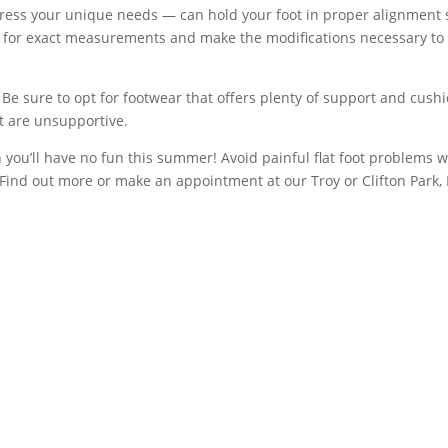
ess your unique needs — can hold your foot in proper alignment s
t for exact measurements and make the modifications necessary to cr
 Be sure to opt for footwear that offers plenty of support and cush
hat are unsupportive.
you’ll have no fun this summer! Avoid painful flat foot problems wi
Find out more or make an appointment at our Troy or Clifton Park, N