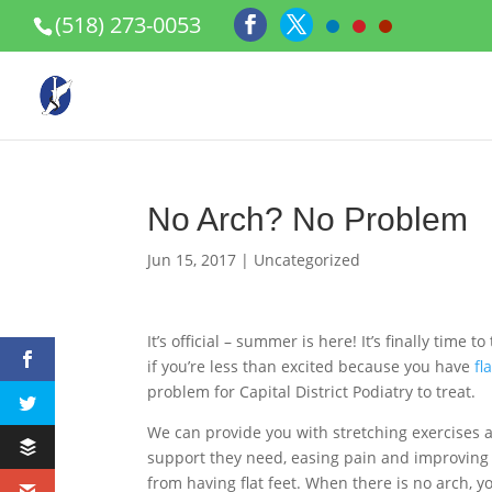
(518) 273-0053
No Arch? No Problem
Jun 15, 2017
|
Uncategorized
It’s official – summer is here! It’s finally tim
if you’re less than excited because you have
fl
problem for Capital District Podiatry to treat.
We can provide you with stretching exercises as
support they need, easing pain and improving 
from having flat feet. When there is no arch, y