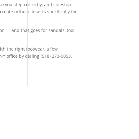
o you step correctly, and sidestep
eate orthotic inserts specifically for
ion — and that goes for sandals, too!
th the right footwear, a few
Y office by dialing (518) 273-0053.