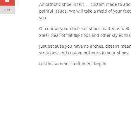
An orthotic shoe insert — custom made to addr
painful issues. We will take a mold of your fee
you.
Of course, your choice of shoes matter as well.
Steer clear of flat flip flops and other styles t
Just because you have no arches, doesn’t mean 
stretches, and custom orthotics in your shoes. 
Let the summer excitement begin!