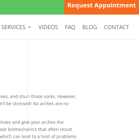
Request Appointment
SERVICES
VIDEOS
FAQ
BLOG
CONTACT
sleeves, and shun those socks. However,
n’t be stressed! No arches are no
 shoes and give your arches the
oor biomechanics that often result
 which can lead to a host of problems.